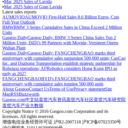
▪
Mar
,
2025
Sales of
Lavida
▪
Mar
,
2025
Sales of
Gran Lavida
Latest sales reports
AUMOVIO
AUMOVIO First-Half Sales 8.6 Billion Euros, Cuts
Full-Year Outlook
BMW
BMW 3 Series Cumulative Sales in China Exceed 2 Million
Units
Gasgoo Daily
Gasgoo Daily: BMW 3 Series China Sales Top 2
Million Units; DiDi’s 99 Partners with Movida; Versigent Opens
Wuhan Plant
Gasgoo Daily
Gasgoo Daily: FANGCHENGBAO marks third
anniversary with cumulative sales surpassing 500,000 units; CaoCao
Inc. and Dazhong Transportation establish strategic partnership for
Robotaxi operations; AI²Robotics considers Hong Kong IPO as
early as 2027
FANGCHENGBAO
BYD's FANGCHENGBAO marks third
anniversary with cumulative sales topping 500,000 units
About Gasgoo
Contact Us
Terms of Use
Privacy statement
Site
Map
RSS
Buzzwords
Gasgoo.com
中文站
盖世汽车资讯
盖世汽车社区
盖世汽车研究院
盖世汽车产业大数据
Copyright Notice © 2016 Gasgoo.com Corporation and its
licensors. All rights reserved.
增值电信业务经营许可证 沪B2-2007118 沪ICP备07023350号
沪公网安备 31011402009699号