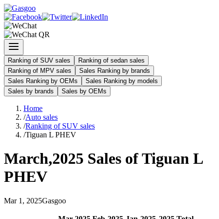
Ranking of SUV sales
Ranking of sedan sales
Ranking of MPV sales
Sales Ranking by brands
Sales Ranking by OEMs
Sales Ranking by models
Sales by brands
Sales by OEMs
Home
/
Auto sales
/
Ranking of SUV sales
/
Tiguan L PHEV
March
,
2025
Sales of
Tiguan L
PHEV
Mar
1
,
2025
Gasgoo
Mar
-
2025
Feb
-
2025
Jan
-
2025
2025
Total