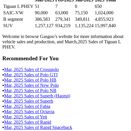
Tiguan L PHEV
51
7
0
650
SAIC-VW
90,000
63,000
75,150
1,024,000
B segment
386,583
279,341
349,811
4,855,923
SUV
1,257,127
934,219
1,135,224
15,997,840
Welcome to browse Gasgoo’s website for more information about
vehicle sales and production, and March,2025 Sales of Tiguan L
PHEV.
Recommended For You
▪
Mar
,
2025
Sales of
Crosspolo
▪
Mar
,
2025
Sales of
Polo GTI
▪
Mar
,
2025
Sales of
Polo HB
▪
Mar
,
2025
Sales of
New Polo
▪
Mar
,
2025
Sales of
Polo NB
▪
Mar
,
2025
Sales of
Superb (Haorui)
▪
Mar
,
2025
Sales of
Superb
▪
Mar
,
2025
Sales of
Fabia
▪
Mar
,
2025
Sales of
Octavia
▪
Mar
,
2025
Sales of
Yeti
▪
Mar
,
2025
Sales of
Rapid
▪
Mar
,
2025
Sales of
Rapid Spaceback