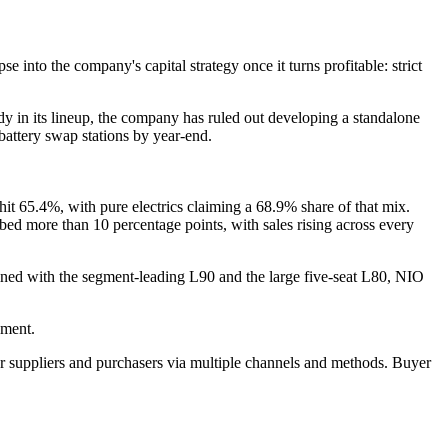
nto the company's capital strategy once it turns profitable: strict
ady in its lineup, the company has ruled out developing a standalone
ttery swap stations by year-end.
s hit 65.4%, with pure electrics claiming a 68.9% share of that mix.
ed more than 10 percentage points, with sales rising across every
ined with the segment-leading L90 and the large five-seat L80, NIO
gment.
r suppliers and purchasers via multiple channels and methods. Buyer