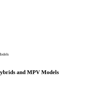
Models
Hybrids and MPV Models