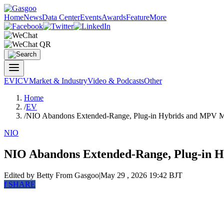
Home
News
Data Center
Events
Awards
Feature
More
EV
ICV
Market & Industry
Video & Podcasts
Other
Home
/
EV
/
NIO Abandons Extended-Range, Plug-in Hybrids and MPV 
NIO
NIO Abandons Extended-Range, Plug-in 
Edited by Betty
From Gasgoo
|
May 29 , 2026 19:42 BJT
f
SHARE