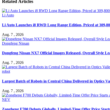
Related Articles
Li Auto
Li Auto Launches i8 RWD Long Range Edition, Priced at 309,80
Aug. 7 , 2026
Dongfeng Nissan
Dongfeng Nissan NX7 Official Images Released, Overall Style L
Aug. 7 , 2026
robot
Largest Batch of Robots in Central China Delivered in Optics Va
Aug. 7 , 2026
NEV
Zongheng F700 Debuts Globally, Limited-Time Offer Price Star