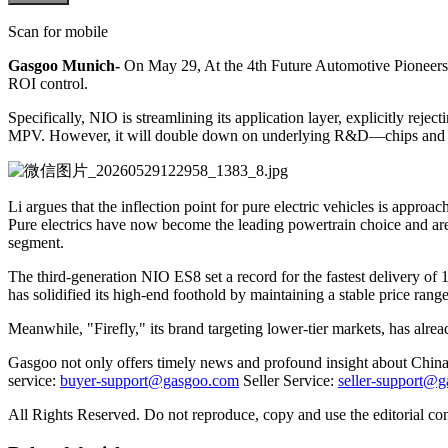
Scan for mobile
Gasgoo Munich-
On May 29, At the 4th Future Automotive Pioneers C
ROI control.
Specifically, NIO is streamlining its application layer, explicitly re
MPV. However, it will double down on underlying R&D—chips and oper
Li argues that the inflection point for pure electric vehicles is approa
Pure electrics have now become the leading powertrain choice and are
segment.
The third-generation NIO ES8 set a record for the fastest delivery 
has solidified its high-end foothold by maintaining a stable price range
Meanwhile, "Firefly," its brand targeting lower-tier markets, has alr
Gasgoo not only offers timely news and profound insight about China 
service:
buyer-support@gasgoo.com
Seller Service:
seller-support@
All Rights Reserved. Do not reproduce, copy and use the editorial co