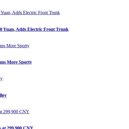
0 Yuan, Adds Electric Front Trunk
eans More Sporty
lley
ts at 299,900 CNY