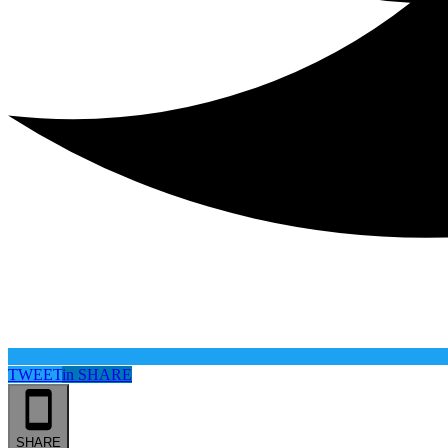
TWEET
in
SHARE
SHARE