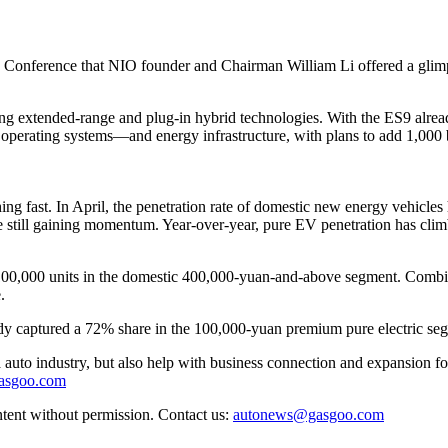
onference that NIO founder and Chairman William Li offered a glimpse i
jecting extended-range and plug-in hybrid technologies. With the ES9 alre
ating systems—and energy infrastructure, with plans to add 1,000 ba
ching fast. In April, the penetration rate of domestic new energy vehicle
 still gaining momentum. Year-over-year, pure EV penetration has climb
of 100,000 units in the domestic 400,000-yuan-and-above segment. Comb
.
eady captured a 72% share in the 100,000-yuan premium pure electric se
auto industry, but also help with business connection and expansion fo
gasgoo.com
ntent without permission. Contact us:
autonews@gasgoo.com