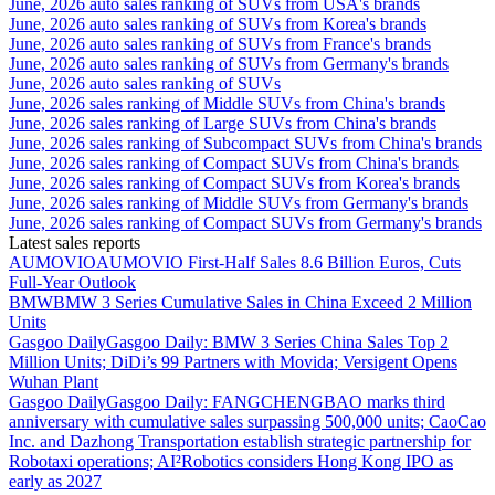
June, 2026 auto sales ranking of SUVs from USA's brands
June, 2026 auto sales ranking of SUVs from Korea's brands
June, 2026 auto sales ranking of SUVs from France's brands
June, 2026 auto sales ranking of SUVs from Germany's brands
June, 2026 auto sales ranking of SUVs
June, 2026 sales ranking of Middle SUVs from China's brands
June, 2026 sales ranking of Large SUVs from China's brands
June, 2026 sales ranking of Subcompact SUVs from China's brands
June, 2026 sales ranking of Compact SUVs from China's brands
June, 2026 sales ranking of Compact SUVs from Korea's brands
June, 2026 sales ranking of Middle SUVs from Germany's brands
June, 2026 sales ranking of Compact SUVs from Germany's brands
Latest sales reports
AUMOVIO
AUMOVIO First-Half Sales 8.6 Billion Euros, Cuts
Full-Year Outlook
BMW
BMW 3 Series Cumulative Sales in China Exceed 2 Million
Units
Gasgoo Daily
Gasgoo Daily: BMW 3 Series China Sales Top 2
Million Units; DiDi’s 99 Partners with Movida; Versigent Opens
Wuhan Plant
Gasgoo Daily
Gasgoo Daily: FANGCHENGBAO marks third
anniversary with cumulative sales surpassing 500,000 units; CaoCao
Inc. and Dazhong Transportation establish strategic partnership for
Robotaxi operations; AI²Robotics considers Hong Kong IPO as
early as 2027