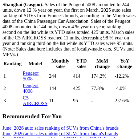
Shanghai (Gasgoo)-
Sales of the Peugeot 5008 amounted to 244
units, down 12 % year on year, the first on March, 2025 auto sales
ranking of SUVs from France's brands, according to the March sales
data of the China Passenger Car Association. Sales of the Peugeot
4008 amounted to 144 units, down 4 % year on year, ranking
second on the list while its YTD sales totaled 425 units. March sales
of the C5 AIRCROSS reached 11 units, decreasing 98 % year on
year and ranking third on the list while its YTD sales were 95 units.
(Note: Sales data here includes that of locally-made cars, SUVs and
MPVs.)
Monthly
YTD
MoM
YoY
Ranking
Model
sales
sales
change
change
Peugeot
1
244
414
174.2%
-12.2%
5008
Peugeot
2
144
425
77.8%
-4.0%
4008
C5
3
11
95
-
-97.6%
AIRCROSS
Recommended For You
June, 2026 auto sales ranking of SUVs from China's brands
June, 2026 auto sales ranking of SUVs from Japan's brands