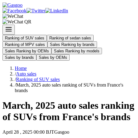
Ranking of SUV sales
Ranking of sedan sales
Ranking of MPV sales
Sales Ranking by brands
Sales Ranking by OEMs
Sales Ranking by models
Sales by brands
Sales by OEMs
Home
/
Auto sales
/
Ranking of SUV sales
/
March, 2025 auto sales ranking of SUVs from France's
brands
March, 2025 auto sales ranking
of SUVs from France's brands
April 28 , 2025 00:00 BJT
Gasgoo