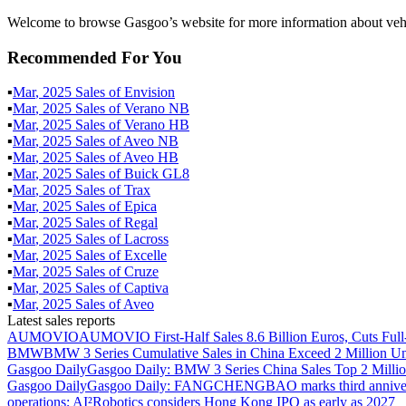
Welcome to browse Gasgoo’s website for more information about vehi
Recommended For You
▪
Mar
,
2025
Sales of
Envision
▪
Mar
,
2025
Sales of
Verano NB
▪
Mar
,
2025
Sales of
Verano HB
▪
Mar
,
2025
Sales of
Aveo NB
▪
Mar
,
2025
Sales of
Aveo HB
▪
Mar
,
2025
Sales of
Buick GL8
▪
Mar
,
2025
Sales of
Trax
▪
Mar
,
2025
Sales of
Epica
▪
Mar
,
2025
Sales of
Regal
▪
Mar
,
2025
Sales of
Lacross
▪
Mar
,
2025
Sales of
Excelle
▪
Mar
,
2025
Sales of
Cruze
▪
Mar
,
2025
Sales of
Captiva
▪
Mar
,
2025
Sales of
Aveo
Latest sales reports
AUMOVIO
AUMOVIO First-Half Sales 8.6 Billion Euros, Cuts Full
BMW
BMW 3 Series Cumulative Sales in China Exceed 2 Million Un
Gasgoo Daily
Gasgoo Daily: BMW 3 Series China Sales Top 2 Million
Gasgoo Daily
Gasgoo Daily: FANGCHENGBAO marks third anniversary w
operations; AI²Robotics considers Hong Kong IPO as early as 2027