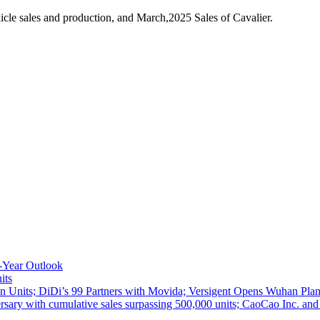
cle sales and production, and March,2025 Sales of Cavalier.
-Year Outlook
its
 Units; DiDi’s 99 Partners with Movida; Versigent Opens Wuhan Plan
ith cumulative sales surpassing 500,000 units; CaoCao Inc. and Daz