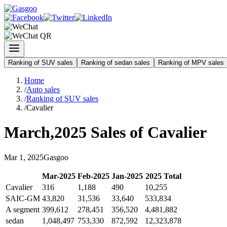
Ranking of SUV sales
Ranking of sedan sales
Ranking of MPV sales
Home
/
Auto sales
/
Ranking of SUV sales
/
Cavalier
March
,
2025
Sales of
Cavalier
Mar
1
,
2025
Gasgoo
Mar
-
2025
Feb
-
2025
Jan
-
2025
2025
Total
Cavalier
316
1,188
490
10,255
SAIC-GM
43,820
31,536
33,640
533,834
A segment
399,612
278,451
356,520
4,481,882
sedan
1,048,497
753,330
872,592
12,323,878