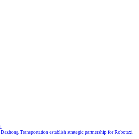
t
hong Transportation establish strategic partnership for Robotaxi