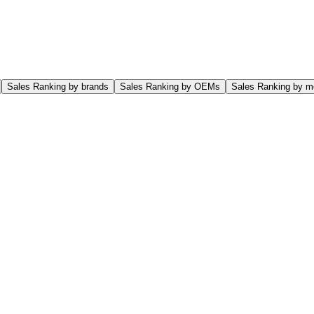
Sales Ranking by brands
Sales Ranking by OEMs
Sales Ranking by m