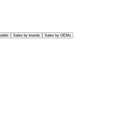
odels
Sales by brands
Sales by OEMs