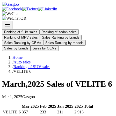
Ranking of SUV sales
Ranking of sedan sales
Ranking of MPV sales
Sales Ranking by brands
Sales Ranking by OEMs
Sales Ranking by models
Sales by brands
Sales by OEMs
Home
/
Auto sales
/
Ranking of SUV sales
/
VELITE 6
March
,
2025
Sales of
VELITE 6
Mar
1
,
2025
Gasgoo
Mar
-
2025
Feb
-
2025
Jan
-
2025
2025
Total
VELITE 6
357
233
211
2,913