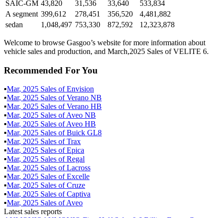
SAIC-GM
43,820
31,536
33,640
533,834
A segment
399,612
278,451
356,520
4,481,882
sedan
1,048,497
753,330
872,592
12,323,878
Welcome to browse Gasgoo’s website for more information about
vehicle sales and production, and March,2025 Sales of VELITE 6.
Recommended For You
▪
Mar
,
2025
Sales of
Envision
▪
Mar
,
2025
Sales of
Verano NB
▪
Mar
,
2025
Sales of
Verano HB
▪
Mar
,
2025
Sales of
Aveo NB
▪
Mar
,
2025
Sales of
Aveo HB
▪
Mar
,
2025
Sales of
Buick GL8
▪
Mar
,
2025
Sales of
Trax
▪
Mar
,
2025
Sales of
Epica
▪
Mar
,
2025
Sales of
Regal
▪
Mar
,
2025
Sales of
Lacross
▪
Mar
,
2025
Sales of
Excelle
▪
Mar
,
2025
Sales of
Cruze
▪
Mar
,
2025
Sales of
Captiva
▪
Mar
,
2025
Sales of
Aveo
Latest sales reports