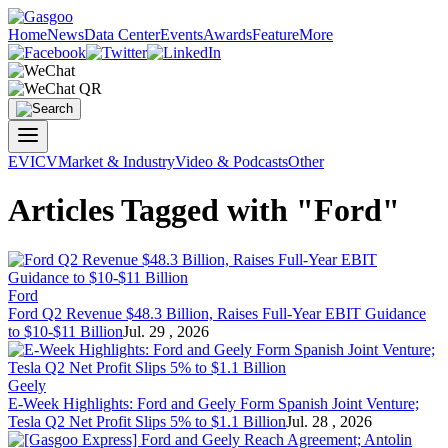
Home
News
Data Center
Events
Awards
Feature
More
EV
ICV
Market & Industry
Video & Podcasts
Other
Articles Tagged with "Ford"
Ford
Ford
Q2 Revenue $48.3 Billion, Raises Full-Year EBIT Guidance
to $10-$11 Billion
Jul. 29 , 2026
Geely
E-Week Highlights:
Ford
and Geely Form Spanish Joint Venture;
Tesla Q2 Net Profit Slips 5% to $1.1 Billion
Jul. 28 , 2026