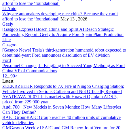
Li Auto
Why are automakers developing race chips? Because they can’t
af
ford
to lose the ‘foundational’
May 13 , 2026
Geely
[Gasgoo Express] Bosch China and Spirit AI Reach Strategic
Partnership; Report: Geely to Acquire
Ford
Spain Plant Production
Line
Gasgoo
[Gasgoo News] Tesla's third-generation humanoid robot expected to
debut mid-year;
Ford
announces dissolution of EV division
Ford
Personnel Change | Li Fangfang to Succeed Yang Meihong as
Ford
China VP of Communications
1
2
...
90
>
Latest
ZEEKR
ZEEKR Responds to 7X Fire at Ningbo Charging Station:
Vehicle Involved in Serious Collision and Not Officially Repaired
AVATR
AVATR 07L hits market with Huawei Qiankun ADS 5,
priced from 229,900 yuan
Audi
700+ New Models in Seven Months: How Many Lifestyles
Can They Define?
BAIC Group
BAIC Group reaches 40 million units of cumulative
vehicle deliveries
GM
Gasgoo Weekly | SAIC and GM Renew Joint Venture for 20