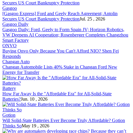
Gasgoo
[Gasgoo Express]
Ford
and Geely Reach Agreement; Antolin
Secures US Court Bankruptcy Protection
Jul. 25 , 2026
Gasgoo Daily
Gasgoo Daily:
Ford
, Geely to Form Spain JV; Horizon Robotics,
VW Deepens AI Cooperation; Rosenberger Completes Changzhou
Smart Factory
ONVO
Buying Onvo Only Because You Can't Af
ford
NIO? Shen Fei
Responds
Changan Auto
Changan Automobile Lists 40% Stake in Changan
Ford
New
Energy for Transfer
Battery
How Far Away Is the "Af
ford
able Era" for All-Solid-State
Batteries?
Jun. 10 , 2026
Gotion
Will Solid-State Batteries Ever Become Truly Af
ford
able? Gotion
Thinks So
May 19 , 2026