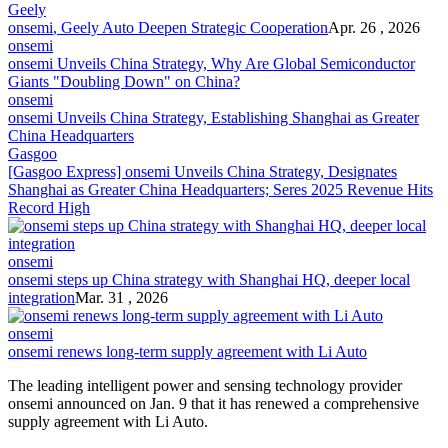
Geely
onsemi
, Geely Auto Deepen Strategic Cooperation
Apr. 26 , 2026
onsemi
onsemi
Unveils China Strategy, Why Are Global Semiconductor
Giants "Doubling Down" on China?
onsemi
onsemi
Unveils China Strategy, Establishing Shanghai as Greater
China Headquarters
Gasgoo
[Gasgoo Express]
onsemi
Unveils China Strategy, Designates
Shanghai as Greater China Headquarters; Seres 2025 Revenue Hits
Record High
onsemi
onsemi
steps up China strategy with Shanghai HQ, deeper local
integration
Mar. 31 , 2026
onsemi
onsemi
renews long-term supply agreement with Li Auto
The leading intelligent power and sensing technology provider
onsemi
announced on Jan. 9 that it has renewed a comprehensive
supply agreement with Li Auto.