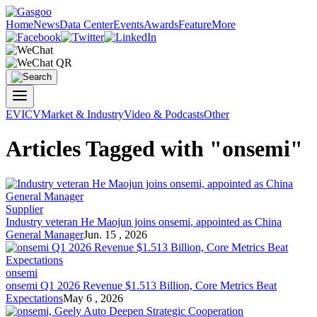
Home
News
Data Center
Events
Awards
Feature
More
EV
ICV
Market & Industry
Video & Podcasts
Other
Articles Tagged with "onsemi"
Supplier
Industry veteran He Maojun joins
onsemi
, appointed as China
General Manager
Jun. 15 , 2026
onsemi
onsemi
Q1 2026 Revenue $1.513 Billion, Core Metrics Beat
Expectations
May 6 , 2026