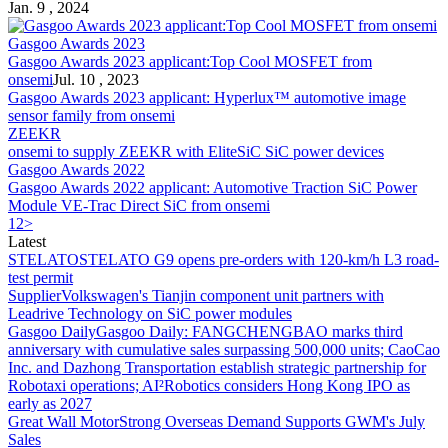
Jan. 9 , 2024
Gasgoo Awards 2023
Gasgoo Awards 2023 applicant:Top Cool MOSFET from
onsemi
Jul. 10 , 2023
Gasgoo Awards 2023 applicant: Hyperlux™ automotive image
sensor family from
onsemi
ZEEKR
onsemi
to supply ZEEKR with EliteSiC SiC power devices
Gasgoo Awards 2022
Gasgoo Awards 2022 applicant: Automotive Traction SiC Power
Module VE-Trac Direct SiC from
onsemi
1
2
>
Latest
STELATO
STELATO G9 opens pre-orders with 120-km/h L3 road-
test permit
Supplier
Volkswagen's Tianjin component unit partners with
Leadrive Technology on SiC power modules
Gasgoo Daily
Gasgoo Daily: FANGCHENGBAO marks third
anniversary with cumulative sales surpassing 500,000 units; CaoCao
Inc. and Dazhong Transportation establish strategic partnership for
Robotaxi operations; AI²Robotics considers Hong Kong IPO as
early as 2027
Great Wall Motor
Strong Overseas Demand Supports GWM's July
Sales