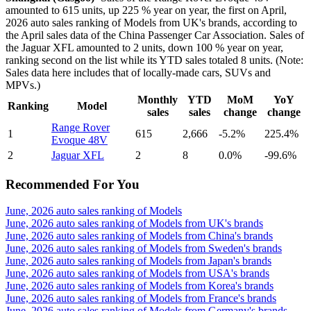
amounted to 615 units, up 225 % year on year, the first on April,
2026 auto sales ranking of Models from UK's brands, according to
the April sales data of the China Passenger Car Association. Sales of
the Jaguar XFL amounted to 2 units, down 100 % year on year,
ranking second on the list while its YTD sales totaled 8 units. (Note:
Sales data here includes that of locally-made cars, SUVs and
MPVs.)
Monthly
YTD
MoM
YoY
Ranking
Model
sales
sales
change
change
Range Rover
1
615
2,666
-5.2%
225.4%
Evoque 48V
2
Jaguar XFL
2
8
0.0%
-99.6%
Recommended For You
June, 2026 auto sales ranking of Models
June, 2026 auto sales ranking of Models from UK's brands
June, 2026 auto sales ranking of Models from China's brands
June, 2026 auto sales ranking of Models from Sweden's brands
June, 2026 auto sales ranking of Models from Japan's brands
June, 2026 auto sales ranking of Models from USA's brands
June, 2026 auto sales ranking of Models from Korea's brands
June, 2026 auto sales ranking of Models from France's brands
June, 2026 auto sales ranking of Models from Germany's brands