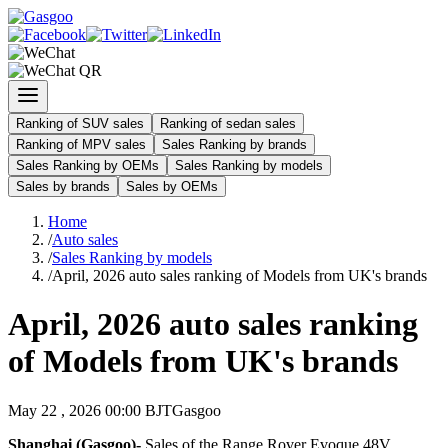
Ranking of SUV sales
Ranking of sedan sales
Ranking of MPV sales
Sales Ranking by brands
Sales Ranking by OEMs
Sales Ranking by models
Sales by brands
Sales by OEMs
Home
/
Auto sales
/
Sales Ranking by models
/
April, 2026 auto sales ranking of Models from UK's brands
April, 2026 auto sales ranking
of Models from UK's brands
May 22 , 2026 00:00 BJT
Gasgoo
Shanghai (Gasgoo)-
Sales of the Range Rover Evoque 48V