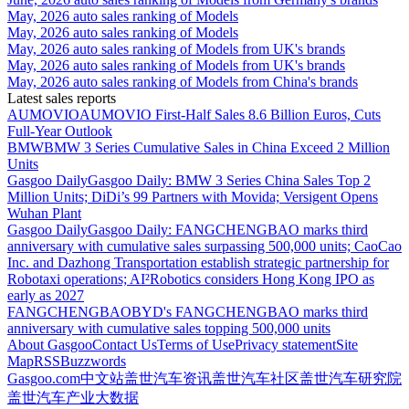
May, 2026 auto sales ranking of Models
May, 2026 auto sales ranking of Models
May, 2026 auto sales ranking of Models from UK's brands
May, 2026 auto sales ranking of Models from UK's brands
May, 2026 auto sales ranking of Models from China's brands
Latest sales reports
AUMOVIO
AUMOVIO First-Half Sales 8.6 Billion Euros, Cuts
Full-Year Outlook
BMW
BMW 3 Series Cumulative Sales in China Exceed 2 Million
Units
Gasgoo Daily
Gasgoo Daily: BMW 3 Series China Sales Top 2
Million Units; DiDi’s 99 Partners with Movida; Versigent Opens
Wuhan Plant
Gasgoo Daily
Gasgoo Daily: FANGCHENGBAO marks third
anniversary with cumulative sales surpassing 500,000 units; CaoCao
Inc. and Dazhong Transportation establish strategic partnership for
Robotaxi operations; AI²Robotics considers Hong Kong IPO as
early as 2027
FANGCHENGBAO
BYD's FANGCHENGBAO marks third
anniversary with cumulative sales topping 500,000 units
About Gasgoo
Contact Us
Terms of Use
Privacy statement
Site
Map
RSS
Buzzwords
Gasgoo.com
中文站
盖世汽车资讯
盖世汽车社区
盖世汽车研究院
盖世汽车产业大数据