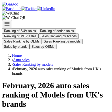
Ranking of SUV sales
Ranking of sedan sales
Ranking of MPV sales
Sales Ranking by brands
Sales Ranking by OEMs
Sales Ranking by models
Sales by brands
Sales by OEMs
Home
/
Auto sales
/
Sales Ranking by models
/
February, 2026 auto sales ranking of Models from UK's
brands
February, 2026 auto sales
ranking of Models from UK's
brands