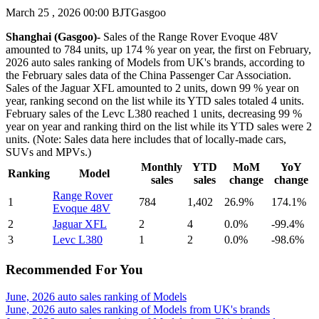
March 25 , 2026 00:00 BJT
Gasgoo
Shanghai (Gasgoo)-
Sales of the Range Rover Evoque 48V
amounted to 784 units, up 174 % year on year, the first on February,
2026 auto sales ranking of Models from UK's brands, according to
the February sales data of the China Passenger Car Association.
Sales of the Jaguar XFL amounted to 2 units, down 99 % year on
year, ranking second on the list while its YTD sales totaled 4 units.
February sales of the Levc L380 reached 1 units, decreasing 99 %
year on year and ranking third on the list while its YTD sales were 2
units. (Note: Sales data here includes that of locally-made cars,
SUVs and MPVs.)
Monthly
YTD
MoM
YoY
Ranking
Model
sales
sales
change
change
Range Rover
1
784
1,402
26.9%
174.1%
Evoque 48V
2
Jaguar XFL
2
4
0.0%
-99.4%
3
Levc L380
1
2
0.0%
-98.6%
Recommended For You
June, 2026 auto sales ranking of Models
June, 2026 auto sales ranking of Models from UK's brands