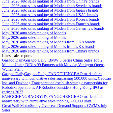
June, 2026 auto sales ranking of Models from China's brands
June, 2026 auto sales ranking of Models from Sweden's brands
June, 2026 auto sales ranking of Models from Japan's brands
June, 2026 auto sales ranking of Models from USA's brands
June, 2026 auto sales ranking of Models from Korea's brands
June, 2026 auto sales ranking of Models from France's brands
June, 2026 auto sales ranking of Models from Germany's brands
May, 2026 auto sales ranking of Models
May, 2026 auto sales ranking of Models
May, 2026 auto sales ranking of Models from UK's brands
May, 2026 auto sales ranking of Models from UK's brands
May, 2026 auto sales ranking of Models from China's brands
Latest sales reports
Gasgoo Daily
Gasgoo Daily: BMW 3 Series China Sales Top 2
Million Units; DiDi’s 99 Partners with Movida; Versigent Opens
Wuhan Plant
Gasgoo Daily
Gasgoo Daily: FANGCHENGBAO marks third
anniversary with cumulative sales surpassing 500,000 units; CaoCao
Inc. and Dazhong Transportation establish strategic partnership for
Robotaxi operations; AI²Robotics considers Hong Kong IPO as
early as 2027
FANGCHENGBAO
BYD's FANGCHENGBAO marks third
anniversary with cumulative sales topping 500,000 units
Great Wall Motor
Strong Overseas Demand Supports GWM's July
Sales