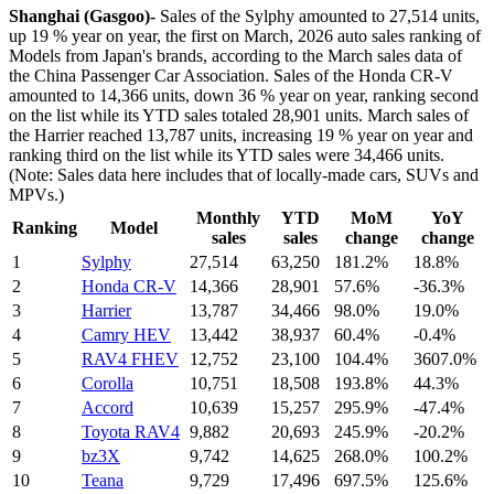
Shanghai (Gasgoo)-
Sales of the Sylphy amounted to 27,514 units,
up 19 % year on year, the first on March, 2026 auto sales ranking of
Models from Japan's brands, according to the March sales data of
the China Passenger Car Association. Sales of the Honda CR-V
amounted to 14,366 units, down 36 % year on year, ranking second
on the list while its YTD sales totaled 28,901 units. March sales of
the Harrier reached 13,787 units, increasing 19 % year on year and
ranking third on the list while its YTD sales were 34,466 units.
(Note: Sales data here includes that of locally-made cars, SUVs and
MPVs.)
Monthly
YTD
MoM
YoY
Ranking
Model
sales
sales
change
change
1
Sylphy
27,514
63,250
181.2%
18.8%
2
Honda CR-V
14,366
28,901
57.6%
-36.3%
3
Harrier
13,787
34,466
98.0%
19.0%
4
Camry HEV
13,442
38,937
60.4%
-0.4%
5
RAV4 FHEV
12,752
23,100
104.4%
3607.0%
6
Corolla
10,751
18,508
193.8%
44.3%
7
Accord
10,639
15,257
295.9%
-47.4%
8
Toyota RAV4
9,882
20,693
245.9%
-20.2%
9
bz3X
9,742
14,625
268.0%
100.2%
10
Teana
9,729
17,496
697.5%
125.6%