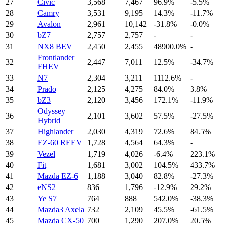
27
Civic
3,568
7,467
96.9%
-5.5%
28
Camry
3,531
9,195
14.3%
-11.7%
29
Avalon
2,961
10,142
-31.8%
-0.0%
30
bZ7
2,757
2,757
-
-
31
NX8 BEV
2,450
2,455
48900.0%
-
Frontlander
32
2,447
7,011
12.5%
-34.7%
FHEV
33
N7
2,304
3,211
1112.6%
-
34
Prado
2,125
4,275
84.0%
3.8%
35
bZ3
2,120
3,456
172.1%
-11.9%
Odyssey
36
2,101
3,602
57.5%
-27.5%
Hybrid
37
Highlander
2,030
4,319
72.6%
84.5%
38
EZ-60 REEV
1,728
4,564
64.3%
-
39
Vezel
1,719
4,026
-6.4%
223.1%
40
Fit
1,681
3,002
104.5%
433.7%
41
Mazda EZ-6
1,188
3,040
82.8%
-27.3%
42
eNS2
836
1,796
-12.9%
29.2%
43
Ye S7
764
888
542.0%
-38.3%
44
Mazda3 Axela
732
2,109
45.5%
-61.5%
45
Mazda CX-50
700
1,290
207.0%
20.5%