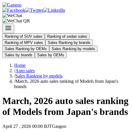
Ranking of SUV sales
Ranking of sedan sales
Ranking of MPV sales
Sales Ranking by brands
Sales Ranking by OEMs
Sales Ranking by models
Sales by brands
Sales by OEMs
Home
/
Auto sales
/
Sales Ranking by models
/
March, 2026 auto sales ranking of Models from Japan's
brands
March, 2026 auto sales ranking
of Models from Japan's brands
April 27 , 2026 00:00 BJT
Gasgoo