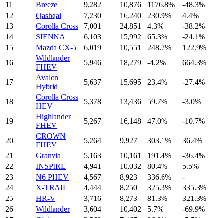
11
Breeze
9,282
10,876
1176.8%
-48.3%
12
Qashqai
7,230
16,240
230.9%
4.4%
13
Corolla Cross
7,001
24,851
4.3%
-38.2%
14
SIENNA
6,103
15,992
65.3%
-24.1%
15
Mazda CX-5
6,019
10,551
248.7%
122.9%
Wildlander
16
5,946
18,279
-4.2%
664.3%
FHEV
Avalon
17
5,637
15,695
23.4%
-27.4%
Hybrid
Corolla Cross
18
5,378
13,436
59.7%
-3.0%
HEV
Highlander
19
5,267
16,148
47.0%
-10.7%
FHEV
CROWN
20
5,264
9,927
303.1%
36.4%
FHEV
21
Granvia
5,163
10,161
191.4%
-36.4%
22
INSPIRE
4,941
10,032
80.4%
5.5%
23
N6 PHEV
4,567
8,923
336.6%
-
24
X-TRAIL
4,444
8,250
325.3%
335.3%
25
HR-V
3,716
8,273
81.3%
321.3%
26
Wildlander
3,604
10,402
5.7%
-69.9%