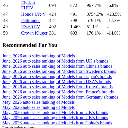
Elysion
46
694
872
967.7%
-6.8%
FHEV
47
Honda UR-V
424
491
3754.5%
423.5%
48
Pathfinder
421
798
519.1%
-17.8%
49
EZ-60 EV
402
1,463
51.1%
-
50
Crown Kluger
381
693
176.1%
-14.0%
Recommended For You
June, 2026 auto sales ranking of Models
June, 2026 auto sales ranking of Models from UK's brands
June, 2026 auto sales ranking of Models from China's brands
June, 2026 auto sales ranking of Models from Sweden's brands
June, 2026 auto sales ranking of Models from Japan's brands
June, 2026 auto sales ranking of Models from USA's brands
June, 2026 auto sales ranking of Models from Korea's brands
June, 2026 auto sales ranking of Models from France's brands
June, 2026 auto sales ranking of Models from Germany's brands
May, 2026 auto sales ranking of Models
May, 2026 auto sales ranking of Models
May, 2026 auto sales ranking of Models from UK's brands
May, 2026 auto sales ranking of Models from UK's brands
May, 2026 auto sales ranking of Models from China's brands
Latest sales reports