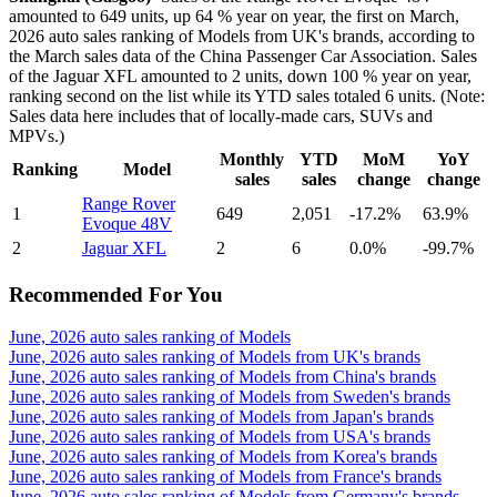
amounted to 649 units, up 64 % year on year, the first on March,
2026 auto sales ranking of Models from UK's brands, according to
the March sales data of the China Passenger Car Association. Sales
of the Jaguar XFL amounted to 2 units, down 100 % year on year,
ranking second on the list while its YTD sales totaled 6 units. (Note:
Sales data here includes that of locally-made cars, SUVs and
MPVs.)
Monthly
YTD
MoM
YoY
Ranking
Model
sales
sales
change
change
Range Rover
1
649
2,051
-17.2%
63.9%
Evoque 48V
2
Jaguar XFL
2
6
0.0%
-99.7%
Recommended For You
June, 2026 auto sales ranking of Models
June, 2026 auto sales ranking of Models from UK's brands
June, 2026 auto sales ranking of Models from China's brands
June, 2026 auto sales ranking of Models from Sweden's brands
June, 2026 auto sales ranking of Models from Japan's brands
June, 2026 auto sales ranking of Models from USA's brands
June, 2026 auto sales ranking of Models from Korea's brands
June, 2026 auto sales ranking of Models from France's brands
June, 2026 auto sales ranking of Models from Germany's brands