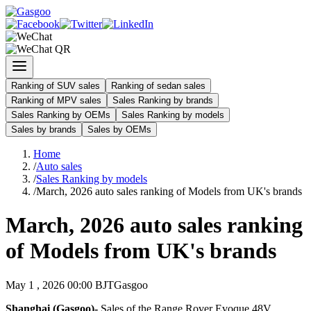
Ranking of SUV sales
Ranking of sedan sales
Ranking of MPV sales
Sales Ranking by brands
Sales Ranking by OEMs
Sales Ranking by models
Sales by brands
Sales by OEMs
Home
/
Auto sales
/
Sales Ranking by models
/
March, 2026 auto sales ranking of Models from UK's brands
March, 2026 auto sales ranking
of Models from UK's brands
May 1 , 2026 00:00 BJT
Gasgoo
Shanghai (Gasgoo)-
Sales of the Range Rover Evoque 48V