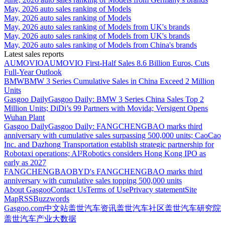
May, 2026 auto sales ranking of Models
May, 2026 auto sales ranking of Models
May, 2026 auto sales ranking of Models from UK's brands
May, 2026 auto sales ranking of Models from UK's brands
May, 2026 auto sales ranking of Models from China's brands
Latest sales reports
AUMOVIO
AUMOVIO First-Half Sales 8.6 Billion Euros, Cuts
Full-Year Outlook
BMW
BMW 3 Series Cumulative Sales in China Exceed 2 Million
Units
Gasgoo Daily
Gasgoo Daily: BMW 3 Series China Sales Top 2
Million Units; DiDi’s 99 Partners with Movida; Versigent Opens
Wuhan Plant
Gasgoo Daily
Gasgoo Daily: FANGCHENGBAO marks third
anniversary with cumulative sales surpassing 500,000 units; CaoCao
Inc. and Dazhong Transportation establish strategic partnership for
Robotaxi operations; AI²Robotics considers Hong Kong IPO as
early as 2027
FANGCHENGBAO
BYD's FANGCHENGBAO marks third
anniversary with cumulative sales topping 500,000 units
About Gasgoo
Contact Us
Terms of Use
Privacy statement
Site
Map
RSS
Buzzwords
Gasgoo.com
中文站
盖世汽车资讯
盖世汽车社区
盖世汽车研究院
盖世汽车产业大数据