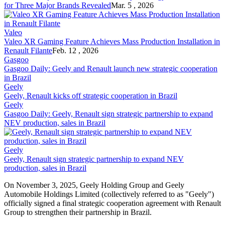
for Three Major Brands Revealed
Mar. 5 , 2026
Valeo
Valeo XR Gaming Feature Achieves Mass Production Installation in
Renault
Filante
Feb. 12 , 2026
Gasgoo
Gasgoo Daily: Geely and
Renault
launch new strategic cooperation
in Brazil
Geely
Geely,
Renault
kicks off strategic cooperation in Brazil
Geely
Gasgoo Daily: Geely,
Renault
sign strategic partnership to expand
NEV production, sales in Brazil
Geely
Geely,
Renault
sign strategic partnership to expand NEV
production, sales in Brazil
On November 3, 2025, Geely Holding Group and Geely
Automobile Holdings Limited (collectively referred to as "Geely")
officially signed a final strategic cooperation agreement with
Renault
Group to strengthen their partnership in Brazil.