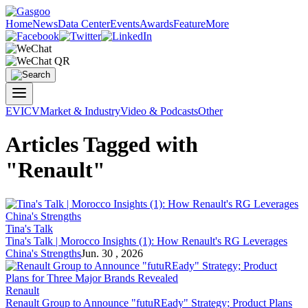
Home
News
Data Center
Events
Awards
Feature
More
EV
ICV
Market & Industry
Video & Podcasts
Other
Articles Tagged with
"Renault"
Tina's Talk
Tina's Talk | Morocco Insights (1): How
Renault
's RG Leverages
China's Strengths
Jun. 30 , 2026
Renault
Renault
Group to Announce "futuREady" Strategy; Product Plans