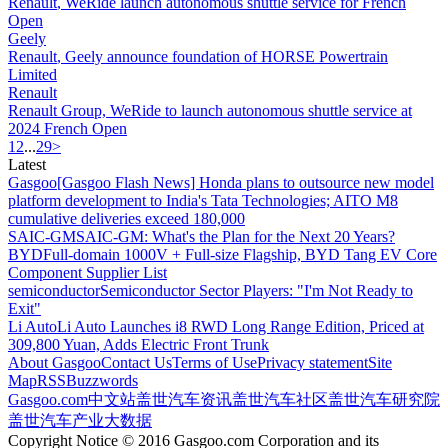
Renault
, WeRide launch autonomous shuttle service for French
Open
Geely
Renault
, Geely announce foundation of HORSE Powertrain
Limited
Renault
Renault
Group, WeRide to launch autonomous shuttle service at
2024 French Open
1
2
...
29
>
Latest
Gasgoo
[Gasgoo Flash News] Honda plans to outsource new model
platform development to India's Tata Technologies; AITO M8
cumulative deliveries exceed 180,000
SAIC-GM
SAIC-GM: What's the Plan for the Next 20 Years?
BYD
Full-domain 1000V + Full-size Flagship, BYD Tang EV Core
Component Supplier List
semiconductor
Semiconductor Sector Players: "I'm Not Ready to
Exit"
Li Auto
Li Auto Launches i8 RWD Long Range Edition, Priced at
309,800 Yuan, Adds Electric Front Trunk
About Gasgoo
Contact Us
Terms of Use
Privacy statement
Site
Map
RSS
Buzzwords
Gasgoo.com
中文站
盖世汽车资讯
盖世汽车社区
盖世汽车研究院
盖世汽车产业大数据
Copyright Notice © 2016 Gasgoo.com Corporation and its