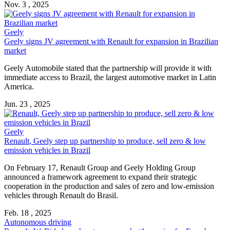
Nov. 3 , 2025
Geely
Geely signs JV agreement with
Renault
for expansion in Brazilian
market
Geely Automobile stated that the partnership will provide it with
immediate access to Brazil, the largest automotive market in Latin
America.
Jun. 23 , 2025
Geely
Renault
, Geely step up partnership to produce, sell zero & low
emission vehicles in Brazil
On February 17,
Renault
Group and Geely Holding Group
announced a framework agreement to expand their strategic
cooperation in the production and sales of zero and low-emission
vehicles through
Renault
do Brasil.
Feb. 18 , 2025
Autonomous driving