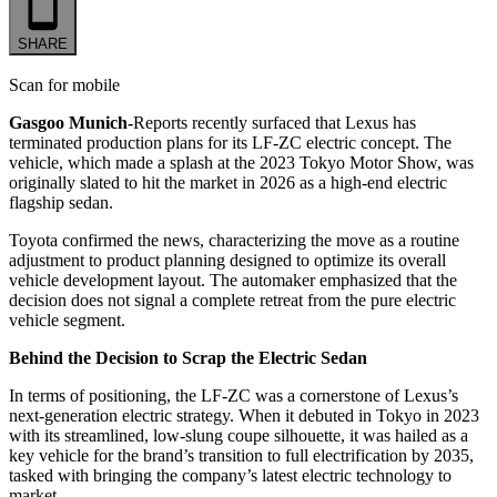
SHARE
Scan for mobile
Gasgoo Munich-
Reports recently surfaced that Lexus has
terminated production plans for its LF-ZC electric concept. The
vehicle, which made a splash at the 2023 Tokyo Motor Show, was
originally slated to hit the market in 2026 as a high-end electric
flagship sedan.
Toyota confirmed the news, characterizing the move as a routine
adjustment to product planning designed to optimize its overall
vehicle development layout. The automaker emphasized that the
decision does not signal a complete retreat from the pure electric
vehicle segment.
Behind the Decision to Scrap the Electric Sedan
In terms of positioning, the LF-ZC was a cornerstone of Lexus’s
next-generation electric strategy. When it debuted in Tokyo in 2023
with its streamlined, low-slung coupe silhouette, it was hailed as a
key vehicle for the brand’s transition to full electrification by 2035,
tasked with bringing the company’s latest electric technology to
market.