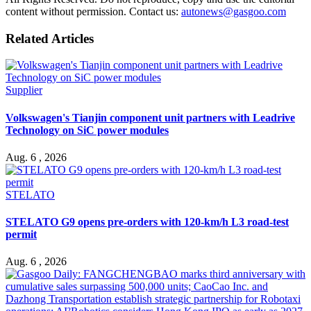
content without permission. Contact us:
autonews@gasgoo.com
Related Articles
Supplier
Volkswagen's Tianjin component unit partners with Leadrive
Technology on SiC power modules
Aug. 6 , 2026
STELATO
STELATO G9 opens pre-orders with 120-km/h L3 road-test
permit
Aug. 6 , 2026