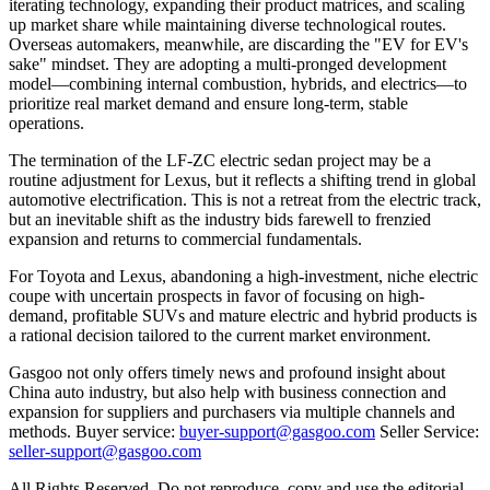
iterating technology, expanding their product matrices, and scaling
up market share while maintaining diverse technological routes.
Overseas automakers, meanwhile, are discarding the "EV for EV's
sake" mindset. They are adopting a multi-pronged development
model—combining internal combustion, hybrids, and electrics—to
prioritize real market demand and ensure long-term, stable
operations.
The termination of the LF-ZC electric sedan project may be a
routine adjustment for Lexus, but it reflects a shifting trend in global
automotive electrification. This is not a retreat from the electric track,
but an inevitable shift as the industry bids farewell to frenzied
expansion and returns to commercial fundamentals.
For Toyota and Lexus, abandoning a high-investment, niche electric
coupe with uncertain prospects in favor of focusing on high-
demand, profitable SUVs and mature electric and hybrid products is
a rational decision tailored to the current market environment.
Gasgoo not only offers timely news and profound insight about
China auto industry, but also help with business connection and
expansion for suppliers and purchasers via multiple channels and
methods. Buyer service:
buyer-support@gasgoo.com
Seller Service:
seller-support@gasgoo.com
All Rights Reserved. Do not reproduce, copy and use the editorial