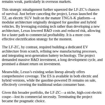
remains weak, particularly in overseas markets.
This strategic misalignment further squeezed the LF-ZC’s chances
of survival. Just before canceling the project, Lexus launched the
TZ, an electric SUV built on the mature TNGA-K platform—a
modular architecture originally designed for gasoline and hybrid
vehicles. By leveraging existing tech rather than developing a new
architecture, Lexus lowered R&D costs and reduced risk, allowing
for a faster path to commercial profitability. It is a more cost-
effective electrification strategy for the moment.
The LF-ZC, by contrast, required building a dedicated EV
architecture from scratch, refining new manufacturing processes,
and integrating next-generation battery technology. The project
demanded massive R&D investment, a long development cycle, and
promised a distant return on investment.
Meanwhile, Lexus’s existing sedan lineup already offers
comprehensive coverage. The ES is available in both electric and
hybrid versions, while the gasoline-powered IS remains on sale,
effectively covering the traditional sedan consumer base.
Given this broader portfolio, the LF-ZC—a niche, high-cost electric
coupe—lost its commercial necessity. Terminating the project
became the pragmatic choice.