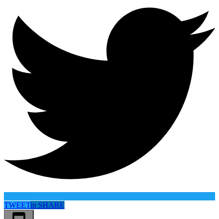
TWEET
in
SHARE