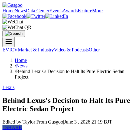
Home
News
Data Center
Events
Awards
Feature
More
EV
ICV
Market & Industry
Video & Podcasts
Other
Home
/
News
/
Behind Lexus's Decision to Halt Its Pure Electric Sedan
Project
Lexus
Behind Lexus's Decision to Halt Its Pure
Electric Sedan Project
Edited by Taylor
From Gasgoo
|
June 3 , 2026 21:19 BJT
f
SHARE