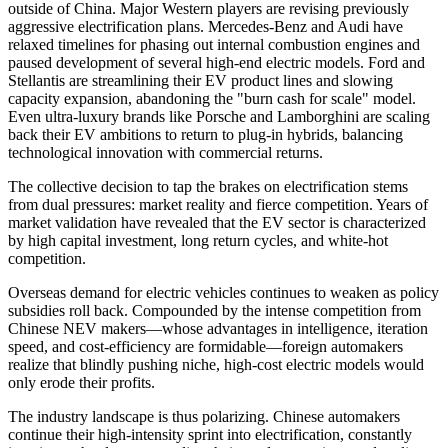
outside of China. Major Western players are revising previously
aggressive electrification plans. Mercedes-Benz and Audi have
relaxed timelines for phasing out internal combustion engines and
paused development of several high-end electric models. Ford and
Stellantis are streamlining their EV product lines and slowing
capacity expansion, abandoning the "burn cash for scale" model.
Even ultra-luxury brands like Porsche and Lamborghini are scaling
back their EV ambitions to return to plug-in hybrids, balancing
technological innovation with commercial returns.
The collective decision to tap the brakes on electrification stems
from dual pressures: market reality and fierce competition. Years of
market validation have revealed that the EV sector is characterized
by high capital investment, long return cycles, and white-hot
competition.
Overseas demand for electric vehicles continues to weaken as policy
subsidies roll back. Compounded by the intense competition from
Chinese NEV makers—whose advantages in intelligence, iteration
speed, and cost-efficiency are formidable—foreign automakers
realize that blindly pushing niche, high-cost electric models would
only erode their profits.
The industry landscape is thus polarizing. Chinese automakers
continue their high-intensity sprint into electrification, constantly