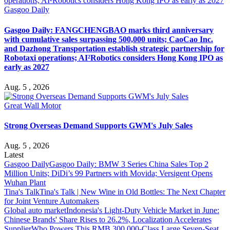
Gasgoo Daily
Gasgoo Daily: FANGCHENGBAO marks third anniversary
with cumulative sales surpassing 500,000 units; CaoCao Inc.
and Dazhong Transportation establish strategic partnership for
Robotaxi operations; AI²Robotics considers Hong Kong IPO as
early as 2027
Aug. 5 , 2026
Great Wall Motor
Strong Overseas Demand Supports GWM's July Sales
Aug. 5 , 2026
Latest
Gasgoo Daily
Gasgoo Daily: BMW 3 Series China Sales Top 2
Million Units; DiDi’s 99 Partners with Movida; Versigent Opens
Wuhan Plant
Tina's Talk
Tina's Talk | New Wine in Old Bottles: The Next Chapter
for Joint Venture Automakers
Global auto market
Indonesia's Light-Duty Vehicle Market in June:
Chinese Brands' Share Rises to 26.2%, Localization Accelerates
Supplier
Who Powers This RMB 300,000-Class Large Seven-Seat