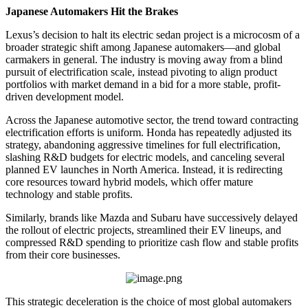
Japanese Automakers Hit the Brakes
Lexus’s decision to halt its electric sedan project is a microcosm of a
broader strategic shift among Japanese automakers—and global
carmakers in general. The industry is moving away from a blind
pursuit of electrification scale, instead pivoting to align product
portfolios with market demand in a bid for a more stable, profit-
driven development model.
Across the Japanese automotive sector, the trend toward contracting
electrification efforts is uniform. Honda has repeatedly adjusted its
strategy, abandoning aggressive timelines for full electrification,
slashing R&D budgets for electric models, and canceling several
planned EV launches in North America. Instead, it is redirecting
core resources toward hybrid models, which offer mature
technology and stable profits.
Similarly, brands like Mazda and Subaru have successively delayed
the rollout of electric projects, streamlined their EV lineups, and
compressed R&D spending to prioritize cash flow and stable profits
from their core businesses.
This strategic deceleration is the choice of most global automakers