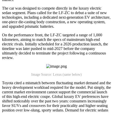
The car was designed to compete directly in the luxury electric
sedan segment. Plans called for the LF-ZC to debut a suite of new
technologies, including a dedicated next-generation EV architecture,
one-piece die-casting body construction, a new operating system,
and upgraded prismatic batteries.
On the performance front, the LF-ZC targeted a range of 1,000
kilometers, aiming to match the specs of mainstream high-end
electric rivals. Initially scheduled for a 2026 production launch, the
timeline was later pushed to mid-2027 before the company
ultimately decided to terminate the project following a continuous
review.
Image Source: Lexus (same below)
Toyota cited a mismatch between fluctuating market demand and the
heavy development workload required for the model. Put simply, the
current market environment cannot support the commercial launch
of this high-end electric coupe. Global luxury EV preferences have
shifted noticeably over the past two years: consumers increasingly
favor SUVs and crossovers for their practicality and higher seating
position over low-slung, sporty sedans. Demand for electric sedans