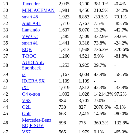
29
Tavendor
2,035
3,290
381.1%
-0.4%
30
MINI ACEMAN
1,981
4,456
210.5%
-24.2%
31
smart #5
1,923
6,853
-39.5%
79.1%
32
Audi A4L
1,716
7,767
7.5%
-85.5%
33
Lamando
1,637
5,070
13.2%
-42.7%
34
VW CC
1,485
2,509
332.9%
39.6%
35
smart #1
1,441
3,318
73.8%
-24.2%
36
EQB
1,313
1,948
736.3%
370.6%
37
T-ROC
1,260
4,521
5.9%
-81.8%
AUDI A5L
38
1,253
3,925
29.7%
-
Sportback
39
i3
1,167
3,604
43.9%
-58.5%
40
ID.ERA 9X
1,109
1,109
-
-
41
iX1
1,019
2,812
42.3%
-33.9%
42
Q4 e-tron
1,002
1,028
14214.3%
97.2%
43
VS8
984
3,705
-9.0%
-
44
Q2L
738
827
2070.6%
-5.1%
45
Golf
663
2,415
14.5%
-80.0%
Mercedes-Benz
46
596
775
369.3%
132.8%
EQ E SUV
47
VS7
565
1,979
9.1%
-65.9%