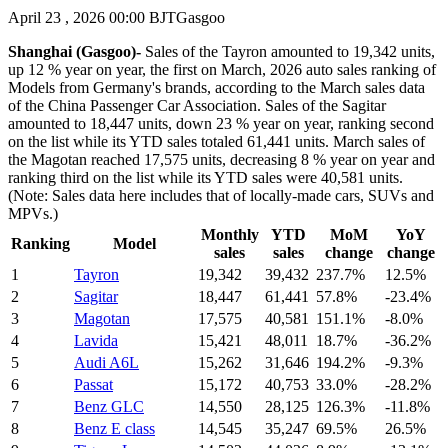
April 23 , 2026 00:00 BJT
Gasgoo
Shanghai (Gasgoo)-
Sales of the Tayron amounted to 19,342 units,
up 12 % year on year, the first on March, 2026 auto sales ranking of
Models from Germany's brands, according to the March sales data
of the China Passenger Car Association. Sales of the Sagitar
amounted to 18,447 units, down 23 % year on year, ranking second
on the list while its YTD sales totaled 61,441 units. March sales of
the Magotan reached 17,575 units, decreasing 8 % year on year and
ranking third on the list while its YTD sales were 40,581 units.
(Note: Sales data here includes that of locally-made cars, SUVs and
MPVs.)
Monthly
YTD
MoM
YoY
Ranking
Model
sales
sales
change
change
1
Tayron
19,342
39,432
237.7%
12.5%
2
Sagitar
18,447
61,441
57.8%
-23.4%
3
Magotan
17,575
40,581
151.1%
-8.0%
4
Lavida
15,421
48,011
18.7%
-36.2%
5
Audi A6L
15,262
31,646
194.2%
-9.3%
6
Passat
15,172
40,753
33.0%
-28.2%
7
Benz GLC
14,550
28,125
126.3%
-11.8%
8
Benz E class
14,545
35,247
69.5%
26.5%