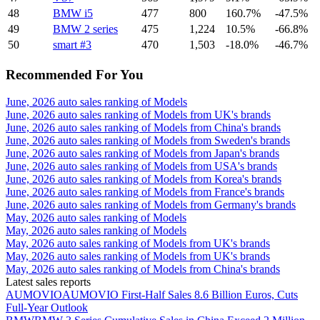
48
BMW i5
477
800
160.7%
-47.5%
49
BMW 2 series
475
1,224
10.5%
-66.8%
50
smart #3
470
1,503
-18.0%
-46.7%
Recommended For You
June, 2026 auto sales ranking of Models
June, 2026 auto sales ranking of Models from UK's brands
June, 2026 auto sales ranking of Models from China's brands
June, 2026 auto sales ranking of Models from Sweden's brands
June, 2026 auto sales ranking of Models from Japan's brands
June, 2026 auto sales ranking of Models from USA's brands
June, 2026 auto sales ranking of Models from Korea's brands
June, 2026 auto sales ranking of Models from France's brands
June, 2026 auto sales ranking of Models from Germany's brands
May, 2026 auto sales ranking of Models
May, 2026 auto sales ranking of Models
May, 2026 auto sales ranking of Models from UK's brands
May, 2026 auto sales ranking of Models from UK's brands
May, 2026 auto sales ranking of Models from China's brands
Latest sales reports
AUMOVIO
AUMOVIO First-Half Sales 8.6 Billion Euros, Cuts
Full-Year Outlook