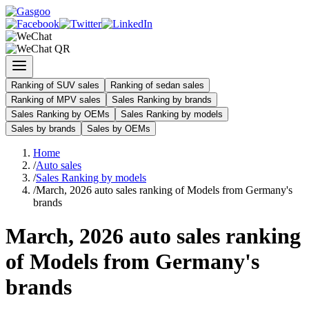
Ranking of SUV sales
Ranking of sedan sales
Ranking of MPV sales
Sales Ranking by brands
Sales Ranking by OEMs
Sales Ranking by models
Sales by brands
Sales by OEMs
Home
/
Auto sales
/
Sales Ranking by models
/
March, 2026 auto sales ranking of Models from Germany's
brands
March, 2026 auto sales ranking
of Models from Germany's
brands