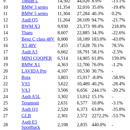
9
Tiguan L
14,502
44,026
8.9%
-13.1%
10
BMW 3 series
11,354
32,016
35.6%
-19.4%
11
BMW 5 series
11,304
27,284
40.3%
0.2%
12
Audi Q5
11,264
28,109
94.7%
-21.7%
13
BWM X3
9,930
23,373
99.4%
218.8%
14
Tharu
8,607
22,885
34.3%
-22.6%
15
Benz C class 48V
8,000
18,189
183.0%
-43.0%
16
X5 48V
7,455
17,628
70.1%
78.5%
17
Audi A3
6,662
18,791
58.1%
-2.5%
18
MINI COOPER
6,514
14,905
61.8%
159.0%
19
BMW X1
4,363
12,706
76.0%
-1.2%
20
LAVIDA Pro
4,107
10,530
30.7%
-
21
Bora
3,803
15,917
-8.8%
-58.9%
22
VS5
3,622
10,489
40.2%
-28.4%
23
VA3
3,506
6,656
244.1%
-20.2%
24
Audi A5L
3,302
13,012
15.1%
-
25
Teramont
2,631
6,577
10.8%
-3.1%
26
Audi Q3
2,520
6,373
63.8%
-35.8%
27
GLB
2,301
2,572
2272.2%
-53.7%
Audi E5
28
2,198
2,835
440.0%
-
Sportback