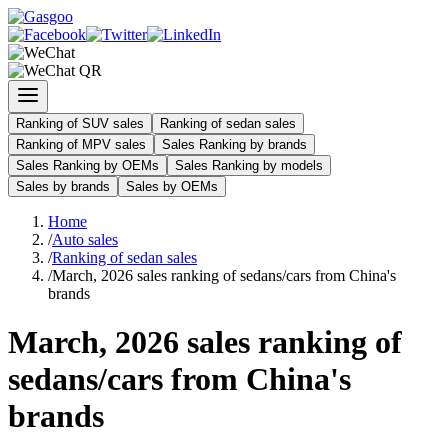
Ranking of SUV sales
Ranking of sedan sales
Ranking of MPV sales
Sales Ranking by brands
Sales Ranking by OEMs
Sales Ranking by models
Sales by brands
Sales by OEMs
Home
/
Auto sales
/
Ranking of sedan sales
/
March, 2026 sales ranking of sedans/cars from China's
brands
March, 2026 sales ranking of
sedans/cars from China's
brands