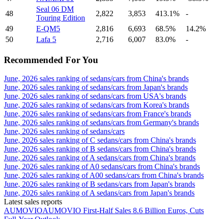
Seal 06 DM
48
2,822
3,853
413.1%
-
Touring Edition
49
E-QM5
2,816
6,693
68.5%
14.2%
50
Lafa 5
2,716
6,007
83.0%
-
Recommended For You
June, 2026 sales ranking of sedans/cars from China's brands
June, 2026 sales ranking of sedans/cars from Japan's brands
June, 2026 sales ranking of sedans/cars from USA's brands
June, 2026 sales ranking of sedans/cars from Korea's brands
June, 2026 sales ranking of sedans/cars from France's brands
June, 2026 sales ranking of sedans/cars from Germany's brands
June, 2026 sales ranking of sedans/cars
June, 2026 sales ranking of C sedans/cars from China's brands
June, 2026 sales ranking of B sedans/cars from China's brands
June, 2026 sales ranking of A sedans/cars from China's brands
June, 2026 sales ranking of A0 sedans/cars from China's brands
June, 2026 sales ranking of A00 sedans/cars from China's brands
June, 2026 sales ranking of B sedans/cars from Japan's brands
June, 2026 sales ranking of A sedans/cars from Japan's brands
Latest sales reports
AUMOVIO
AUMOVIO First-Half Sales 8.6 Billion Euros, Cuts