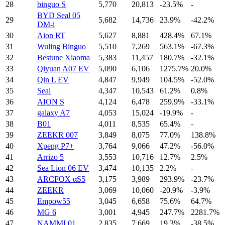
28
binguo S
5,770
20,813
-23.5%
-
BYD Seal 05
29
5,682
14,736
23.9%
-42.2%
DM-i
30
Aion RT
5,627
8,881
428.4%
67.1%
31
Wuling Binguo
5,510
7,269
563.1%
-67.3%
32
Bestune Xiaoma
5,383
11,457
180.7%
-32.1%
33
Qiyuan A07 EV
5,090
6,106
1275.7%
20.0%
34
Qin L EV
4,847
9,949
104.5%
-52.0%
35
Seal
4,347
10,543
61.2%
0.8%
36
AION S
4,124
6,478
259.9%
-33.1%
37
galaxy A7
4,053
15,024
-19.9%
-
38
B01
4,011
8,535
65.4%
-
39
ZEEKR 007
3,849
8,075
77.0%
138.8%
40
Xpeng P7+
3,764
9,066
47.2%
-56.0%
41
Arrizo 5
3,553
10,716
12.7%
2.5%
42
Sea Lion 06 EV
3,474
10,135
2.2%
-
43
ARCFOX αS5
3,175
3,989
293.9%
-23.7%
44
ZEEKR
3,069
10,060
-20.9%
-3.9%
45
Empow55
3,045
6,658
75.6%
64.7%
46
MG 6
3,001
4,945
247.7%
2281.7%
47
NAMMI 01
2,835
7,669
19.3%
-38.5%