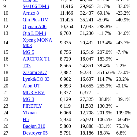
9
Seal 06 DM-i
11,916
29,965
31.7%
-33.6%
10
Arrizo 8
11,466
32,437
69.1%
-23.2%
11
Qin Plus DM
11,425
35,241
-5.9%
-40.9%
12
Qiyuan A06
10,354
17,093
288.8%
-
13
Qin L DM-i
9,700
31,230
-11.7%
-34.6%
Xpeng MONA
14
9,335
20,432
113.4%
-43.7%
M03
15
MG 5
8,756
16,519
207.0%
-7.4%
16
ARCFOX T1‌
8,729
16,047
183.9%
-
17
T03
8,565
24,851
38.4%
2.2%
18
Xiaomi SU7
7,882
9,233
3515.6%
-73.0%
19
Lynk&CO 03
6,982
16,637
114.7%
20.2%
20
Aion UT
6,893
14,655
255.9%
-0.1%
21
MG3 HEV
6,377
6,377
-
-
22
MG 3
6,129
27,325
-38.8%
-39.1%
23
FIREFLY
6,119
11,583
130.3%
-
24
Yixuan
6,066
12,708
201.9%
199.0%
25
H5
5,934
26,921
106.5%
-60.4%
26
Baojun 310
5,800
19,888
-33.1%
75.3%
27
Destroyer 05
5,791
18,186
18.8%
6.8%