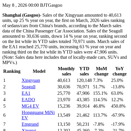
May 8 , 2026 00:00 BJT
Gasgoo
Shanghai (Gasgoo)-
Sales of the Xingyuan amounted to 40,613
units, up 25 % year on year, the first on March, 2026 sales ranking
of sedans/cars from China's brands, according to the March sales
data of the China Passenger Car Association. Sales of the Seagull
amounted to 30,636 units, down 14 % year on year, ranking second
on the list while its YTD sales totaled 70,971 units. March sales of
the EA1 reached 25,770 units, increasing 63 % year on year and
ranking third on the list while its YTD sales were 47,906 units.
(Note: Sales data here includes that of locally-made cars, SUVs and
MPVs.)
Monthly
YTD
MoM
YoY
Ranking
Model
sales
sales
change
change
1
Xingyuan
40,613
120,148
7.3%
25.0%
2
Seagull
30,636
70,971
51.7%
-13.8%
3
EA1
25,770
47,906
155.1%
63.0%
4
EADO
23,970
43,385
114.5%
12.2%
5
MG4 EV
15,236
39,914
46.8%
450.8%
Hongguang MiNi
6
13,549
21,462
113.7%
-67.9%
EV
7
Emgrand
13,150
50,231
-7.8%
-17.9%
8
Xingrui
12,202
45,360
-7.2%
-21.7%