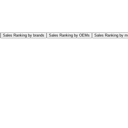
Sales Ranking by brands
Sales Ranking by OEMs
Sales Ranking by m