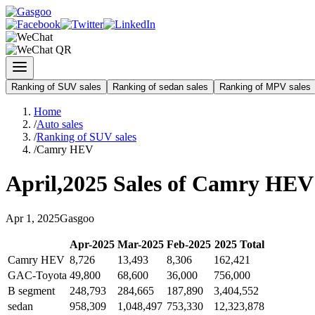
Ranking of SUV sales
Ranking of sedan sales
Ranking of MPV sales
Home
/
Auto sales
/
Ranking of SUV sales
/
Camry HEV
April
,
2025
Sales of
Camry HEV
Apr
1
,
2025
Gasgoo
Apr
-
2025
Mar
-
2025
Feb
-
2025
2025
Total
Camry HEV
8,726
13,493
8,306
162,421
GAC-Toyota
49,800
68,600
36,000
756,000
B segment
248,793
284,665
187,890
3,404,552
sedan
958,309
1,048,497
753,330
12,323,878