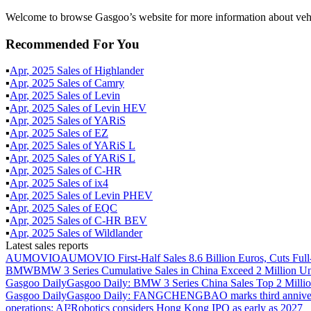
Welcome to browse Gasgoo’s website for more information about vehi
Recommended For You
▪
Apr
,
2025
Sales of
Highlander
▪
Apr
,
2025
Sales of
Camry
▪
Apr
,
2025
Sales of
Levin
▪
Apr
,
2025
Sales of
Levin HEV
▪
Apr
,
2025
Sales of
YARiS
▪
Apr
,
2025
Sales of
EZ
▪
Apr
,
2025
Sales of
YARiS L
▪
Apr
,
2025
Sales of
YARiS L
▪
Apr
,
2025
Sales of
C-HR
▪
Apr
,
2025
Sales of
ix4
▪
Apr
,
2025
Sales of
Levin PHEV
▪
Apr
,
2025
Sales of
EQC
▪
Apr
,
2025
Sales of
C-HR BEV
▪
Apr
,
2025
Sales of
Wildlander
Latest sales reports
AUMOVIO
AUMOVIO First-Half Sales 8.6 Billion Euros, Cuts Full
BMW
BMW 3 Series Cumulative Sales in China Exceed 2 Million Un
Gasgoo Daily
Gasgoo Daily: BMW 3 Series China Sales Top 2 Million
Gasgoo Daily
Gasgoo Daily: FANGCHENGBAO marks third anniversary w
operations; AI²Robotics considers Hong Kong IPO as early as 2027