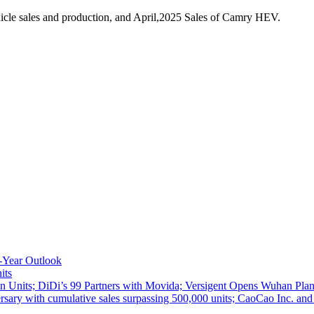
cle sales and production, and April,2025 Sales of Camry HEV.
-Year Outlook
its
 Units; DiDi’s 99 Partners with Movida; Versigent Opens Wuhan Plan
ith cumulative sales surpassing 500,000 units; CaoCao Inc. and Daz