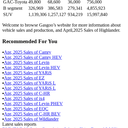
GAC-Toyota
49,800
68,600
36,000
756,000
B segment
326,969
386,583
279,341
4,855,923
SUV
1,139,306
1,257,127
934,219
15,997,840
Welcome to browse Gasgoo’s website for more information about
vehicle sales and production, and April,2025 Sales of Highlander.
Recommended For You
▪
Apr
,
2025
Sales of
Camry
▪
Apr
,
2025
Sales of
Camry HEV
▪
Apr
,
2025
Sales of
Levin
▪
Apr
,
2025
Sales of
Levin HEV
▪
Apr
,
2025
Sales of
YARiS
▪
Apr
,
2025
Sales of
EZ
▪
Apr
,
2025
Sales of
YARiS L
▪
Apr
,
2025
Sales of
YARiS L
▪
Apr
,
2025
Sales of
C-HR
▪
Apr
,
2025
Sales of
ix4
▪
Apr
,
2025
Sales of
Levin PHEV
▪
Apr
,
2025
Sales of
EQC
▪
Apr
,
2025
Sales of
C-HR BEV
▪
Apr
,
2025
Sales of
Wildlander
Latest sales reports