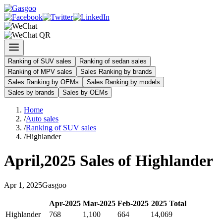
Ranking of SUV sales
Ranking of sedan sales
Ranking of MPV sales
Sales Ranking by brands
Sales Ranking by OEMs
Sales Ranking by models
Sales by brands
Sales by OEMs
Home
/
Auto sales
/
Ranking of SUV sales
/
Highlander
April
,
2025
Sales of
Highlander
Apr
1
,
2025
Gasgoo
Apr
-
2025
Mar
-
2025
Feb
-
2025
2025
Total
Highlander
768
1,100
664
14,069