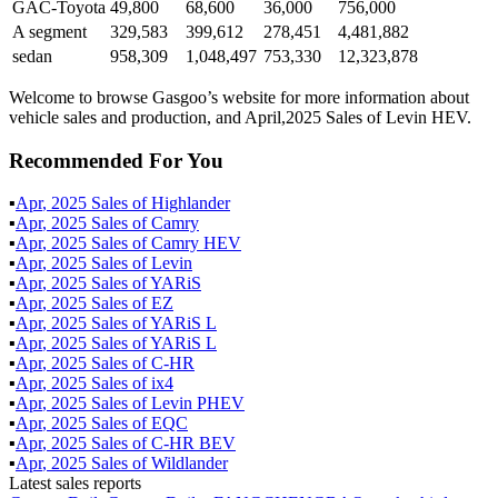
GAC-Toyota
49,800
68,600
36,000
756,000
A segment
329,583
399,612
278,451
4,481,882
sedan
958,309
1,048,497
753,330
12,323,878
Welcome to browse Gasgoo’s website for more information about
vehicle sales and production, and April,2025 Sales of Levin HEV.
Recommended For You
▪
Apr
,
2025
Sales of
Highlander
▪
Apr
,
2025
Sales of
Camry
▪
Apr
,
2025
Sales of
Camry HEV
▪
Apr
,
2025
Sales of
Levin
▪
Apr
,
2025
Sales of
YARiS
▪
Apr
,
2025
Sales of
EZ
▪
Apr
,
2025
Sales of
YARiS L
▪
Apr
,
2025
Sales of
YARiS L
▪
Apr
,
2025
Sales of
C-HR
▪
Apr
,
2025
Sales of
ix4
▪
Apr
,
2025
Sales of
Levin PHEV
▪
Apr
,
2025
Sales of
EQC
▪
Apr
,
2025
Sales of
C-HR BEV
▪
Apr
,
2025
Sales of
Wildlander
Latest sales reports