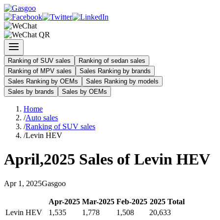
Ranking of SUV sales
Ranking of sedan sales
Ranking of MPV sales
Sales Ranking by brands
Sales Ranking by OEMs
Sales Ranking by models
Sales by brands
Sales by OEMs
Home
/
Auto sales
/
Ranking of SUV sales
/
Levin HEV
April
,
2025
Sales of
Levin HEV
Apr
1
,
2025
Gasgoo
Apr
-
2025
Mar
-
2025
Feb
-
2025
2025
Total
Levin HEV
1,535
1,778
1,508
20,633