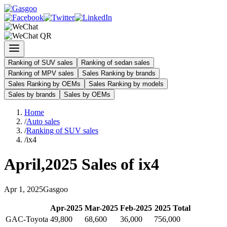
Ranking of SUV sales
Ranking of sedan sales
Ranking of MPV sales
Sales Ranking by brands
Sales Ranking by OEMs
Sales Ranking by models
Sales by brands
Sales by OEMs
Home
/
Auto sales
/
Ranking of SUV sales
/
ix4
April
,
2025
Sales of
ix4
Apr
1
,
2025
Gasgoo
Apr
-
2025
Mar
-
2025
Feb
-
2025
2025
Total
GAC-Toyota
49,800
68,600
36,000
756,000