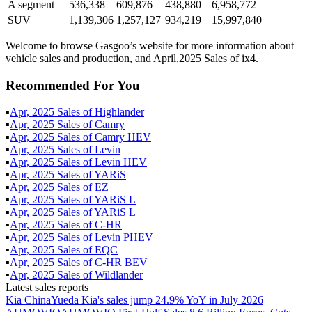
A segment
536,338
609,876
438,880
6,958,772
SUV
1,139,306
1,257,127
934,219
15,997,840
Welcome to browse Gasgoo’s website for more information about
vehicle sales and production, and April,2025 Sales of ix4.
Recommended For You
▪
Apr
,
2025
Sales of
Highlander
▪
Apr
,
2025
Sales of
Camry
▪
Apr
,
2025
Sales of
Camry HEV
▪
Apr
,
2025
Sales of
Levin
▪
Apr
,
2025
Sales of
Levin HEV
▪
Apr
,
2025
Sales of
YARiS
▪
Apr
,
2025
Sales of
EZ
▪
Apr
,
2025
Sales of
YARiS L
▪
Apr
,
2025
Sales of
YARiS L
▪
Apr
,
2025
Sales of
C-HR
▪
Apr
,
2025
Sales of
Levin PHEV
▪
Apr
,
2025
Sales of
EQC
▪
Apr
,
2025
Sales of
C-HR BEV
▪
Apr
,
2025
Sales of
Wildlander
Latest sales reports
Kia China
Yueda Kia's sales jump 24.9% YoY in July 2026