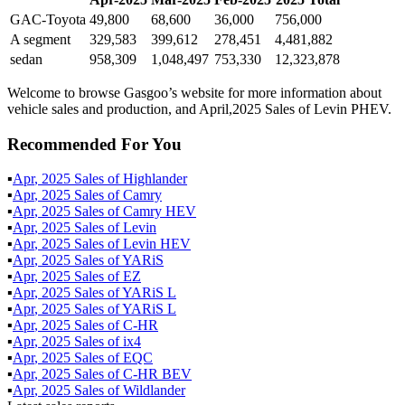
GAC-Toyota
49,800
68,600
36,000
756,000
A segment
329,583
399,612
278,451
4,481,882
sedan
958,309
1,048,497
753,330
12,323,878
Welcome to browse Gasgoo’s website for more information about
vehicle sales and production, and April,2025 Sales of Levin PHEV.
Recommended For You
▪
Apr
,
2025
Sales of
Highlander
▪
Apr
,
2025
Sales of
Camry
▪
Apr
,
2025
Sales of
Camry HEV
▪
Apr
,
2025
Sales of
Levin
▪
Apr
,
2025
Sales of
Levin HEV
▪
Apr
,
2025
Sales of
YARiS
▪
Apr
,
2025
Sales of
EZ
▪
Apr
,
2025
Sales of
YARiS L
▪
Apr
,
2025
Sales of
YARiS L
▪
Apr
,
2025
Sales of
C-HR
▪
Apr
,
2025
Sales of
ix4
▪
Apr
,
2025
Sales of
EQC
▪
Apr
,
2025
Sales of
C-HR BEV
▪
Apr
,
2025
Sales of
Wildlander