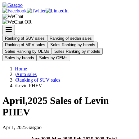
Ranking of SUV sales
Ranking of sedan sales
Ranking of MPV sales
Sales Ranking by brands
Sales Ranking by OEMs
Sales Ranking by models
Sales by brands
Sales by OEMs
Home
/
Auto sales
/
Ranking of SUV sales
/
Levin PHEV
April
,
2025
Sales of
Levin
PHEV
Apr
1
,
2025
Gasgoo
Apr
-
2025
Mar
-
2025
Feb
-
2025
2025
Total