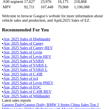
A00 segment
17,627
23,976
16,175
218,868
MPV
92,711
107,448
79,968
1,196,088
Welcome to browse Gasgoo’s website for more information about
vehicle sales and production, and April,2025 Sales of EZ.
Recommended For You
▪
Apr
,
2025
Sales of
Highlander
▪
Apr
,
2025
Sales of
Camry
▪
Apr
,
2025
Sales of
Camry HEV
▪
Apr
,
2025
Sales of
Levin
▪
Apr
,
2025
Sales of
Levin HEV
▪
Apr
,
2025
Sales of
YARiS
▪
Apr
,
2025
Sales of
YARiS L
▪
Apr
,
2025
Sales of
YARiS L
▪
Apr
,
2025
Sales of
C-HR
▪
Apr
,
2025
Sales of
ix4
▪
Apr
,
2025
Sales of
Levin PHEV
▪
Apr
,
2025
Sales of
EQC
▪
Apr
,
2025
Sales of
C-HR BEV
▪
Apr
,
2025
Sales of
Wildlander
Latest sales reports
Gasgoo Daily
Gasgoo Daily: BMW 3 Series China Sales Top 2