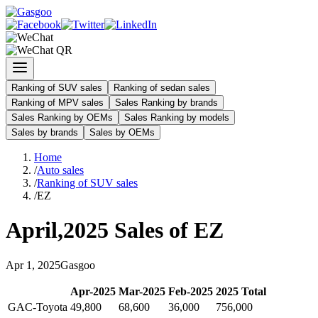
Ranking of SUV sales
Ranking of sedan sales
Ranking of MPV sales
Sales Ranking by brands
Sales Ranking by OEMs
Sales Ranking by models
Sales by brands
Sales by OEMs
Home
/
Auto sales
/
Ranking of SUV sales
/
EZ
April
,
2025
Sales of
EZ
Apr
1
,
2025
Gasgoo
Apr
-
2025
Mar
-
2025
Feb
-
2025
2025
Total
GAC-Toyota
49,800
68,600
36,000
756,000