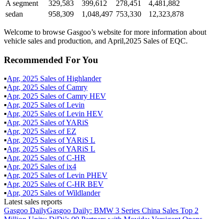
A segment
329,583
399,612
278,451
4,481,882
sedan
958,309
1,048,497
753,330
12,323,878
Welcome to browse Gasgoo’s website for more information about
vehicle sales and production, and April,2025 Sales of EQC.
Recommended For You
▪
Apr
,
2025
Sales of
Highlander
▪
Apr
,
2025
Sales of
Camry
▪
Apr
,
2025
Sales of
Camry HEV
▪
Apr
,
2025
Sales of
Levin
▪
Apr
,
2025
Sales of
Levin HEV
▪
Apr
,
2025
Sales of
YARiS
▪
Apr
,
2025
Sales of
EZ
▪
Apr
,
2025
Sales of
YARiS L
▪
Apr
,
2025
Sales of
YARiS L
▪
Apr
,
2025
Sales of
C-HR
▪
Apr
,
2025
Sales of
ix4
▪
Apr
,
2025
Sales of
Levin PHEV
▪
Apr
,
2025
Sales of
C-HR BEV
▪
Apr
,
2025
Sales of
Wildlander
Latest sales reports
Gasgoo Daily
Gasgoo Daily: BMW 3 Series China Sales Top 2