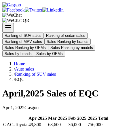
Ranking of SUV sales
Ranking of sedan sales
Ranking of MPV sales
Sales Ranking by brands
Sales Ranking by OEMs
Sales Ranking by models
Sales by brands
Sales by OEMs
Home
/
Auto sales
/
Ranking of SUV sales
/
EQC
April
,
2025
Sales of
EQC
Apr
1
,
2025
Gasgoo
Apr
-
2025
Mar
-
2025
Feb
-
2025
2025
Total
GAC-Toyota
49,800
68,600
36,000
756,000