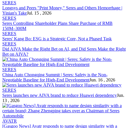
SERES
Longsys and Peers "Print Money,"
Seres
and Others Hemorrhage |
Yinian's Take
Jul. 15 , 2026
SERES
Seres
Controlling Shareholder Plans Share Purchase of RMB
150M–300M
SERES
Seres
' Kang Bo: ESG is a Strategic Core, Not a Phased Task
SERES
Did AIVA Make the Right Bet on AI, and Did
Seres
Make the Right
Bet on AIVA?
SERES
China Auto Chongqing Summit |
Seres
: Safety is the Non-
Negotiable Baseline for High-End Development
Jun. 16 , 2026
SERES
Seres
launches new AIVA brand to reduce Huawei dependency
Jun.
13 , 2026
AVATR
[Gasgoo News] Avatr responds to name design similarity with a