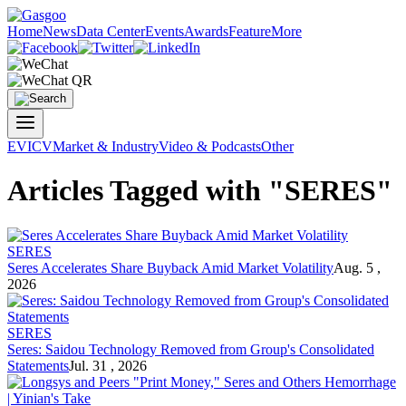
Home
News
Data Center
Events
Awards
Feature
More
EV
ICV
Market & Industry
Video & Podcasts
Other
Articles Tagged with "SERES"
SERES
Seres
Accelerates Share Buyback Amid Market Volatility
Aug. 5 ,
2026
SERES
Seres
: Saidou Technology Removed from Group's Consolidated
Statements
Jul. 31 , 2026