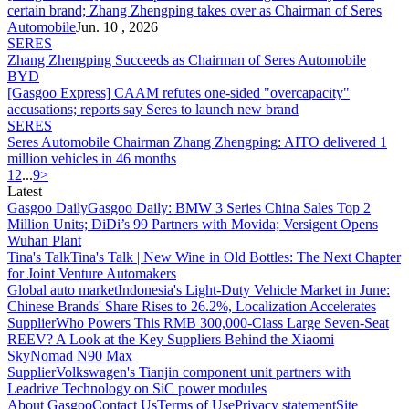
certain brand; Zhang Zhengping takes over as Chairman of
Seres
Automobile
Jun. 10 , 2026
SERES
Zhang Zhengping Succeeds as Chairman of
Seres
Automobile
BYD
[Gasgoo Express] CAAM refutes one-sided "overcapacity"
accusations; reports say
Seres
to launch new brand
SERES
Seres
Automobile Chairman Zhang Zhengping: AITO delivered 1
million vehicles in 46 months
1
2
...
9
>
Latest
Gasgoo Daily
Gasgoo Daily: BMW 3 Series China Sales Top 2
Million Units; DiDi’s 99 Partners with Movida; Versigent Opens
Wuhan Plant
Tina's Talk
Tina's Talk | New Wine in Old Bottles: The Next Chapter
for Joint Venture Automakers
Global auto market
Indonesia's Light-Duty Vehicle Market in June:
Chinese Brands' Share Rises to 26.2%, Localization Accelerates
Supplier
Who Powers This RMB 300,000-Class Large Seven-Seat
REEV? A Look at the Key Suppliers Behind the Xiaomi
SkyNomad N90 Max
Supplier
Volkswagen's Tianjin component unit partners with
Leadrive Technology on SiC power modules
About Gasgoo
Contact Us
Terms of Use
Privacy statement
Site