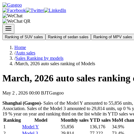
Ranking of SUV sales
Ranking of sedan sales
Ranking of MPV sales
Home
/
Auto sales
/
Sales Ranking by models
/
March, 2026 auto sales ranking of Models
March, 2026 auto sales ranking
May 2 , 2026 00:00 BJT
Gasgoo
Shanghai (Gasgoo)-
Sales of the Model Y amounted to 55,856 units, 
Association. Sales of the Model 3 amounted to 29,814 units, up 0 % ye
19 % year on year and ranking third on the list while its YTD sales w
Ranking
Model
Monthly sales
YTD sales
MoM chan
1
Model Y
55,856
136,176
34.9%
2
Model 3
29,814
77,222
73.4%