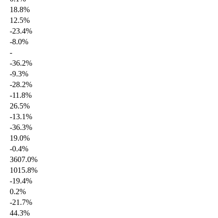
18.8%
12.5%
-23.4%
-8.0%
-
-36.2%
-9.3%
-28.2%
-11.8%
26.5%
-13.1%
-36.3%
19.0%
-0.4%
3607.0%
1015.8%
-19.4%
0.2%
-21.7%
44.3%