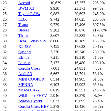
23
Accord
10,639
15,257
295.9%
24
BWM X3
9,930
23,373
99.4%
25
Toyota RAV4
9,882
20,693
245.9%
26
bz3X
9,742
14,625
268.0%
27
Teana
9,729
17,496
697.5%
28
Breeze
9,282
10,876
1176.8%
29
Tharu
8,607
22,885
34.3%
30
Benz C class 48V
8,000
18,189
183.0%
31
X5 48V
7,455
17,628
70.1%
32
Qashqai
7,230
16,240
230.9%
33
Elantra
7,211
18,310
71.5%
34
Lacross
7,132
16,480
108.1%
35
Corolla Cross
7,001
24,851
4.3%
36
Audi A3
6,662
18,791
58.1%
37
MINI COOPER
6,514
14,905
61.8%
38
SIENNA
6,103
15,992
65.3%
39
Mazda CX-5
6,019
10,551
248.7%
40
Wildlander FHEV
5,946
18,279
-4.2%
41
Avalon Hybrid
5,637
15,695
23.4%
42
Corolla Cross HEV
5,378
13,436
59.7%