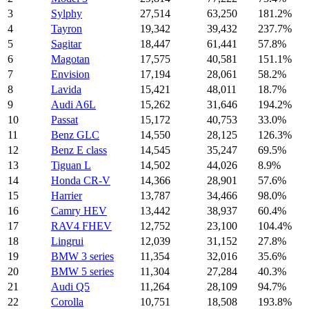
3
Sylphy
27,514
63,250
181.2%
4
Tayron
19,342
39,432
237.7%
5
Sagitar
18,447
61,441
57.8%
6
Magotan
17,575
40,581
151.1%
7
Envision
17,194
28,061
58.2%
8
Lavida
15,421
48,011
18.7%
9
Audi A6L
15,262
31,646
194.2%
10
Passat
15,172
40,753
33.0%
11
Benz GLC
14,550
28,125
126.3%
12
Benz E class
14,545
35,247
69.5%
13
Tiguan L
14,502
44,026
8.9%
14
Honda CR-V
14,366
28,901
57.6%
15
Harrier
13,787
34,466
98.0%
16
Camry HEV
13,442
38,937
60.4%
17
RAV4 FHEV
12,752
23,100
104.4%
18
Lingrui
12,039
31,152
27.8%
19
BMW 3 series
11,354
32,016
35.6%
20
BMW 5 series
11,304
27,284
40.3%
21
Audi Q5
11,264
28,109
94.7%
22
Corolla
10,751
18,508
193.8%