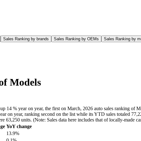
Sales Ranking by brands
Sales Ranking by OEMs
Sales Ranking by m
 of Models
up 14 % year on year, the first on March, 2026 auto sales ranking of M
ar on year, ranking second on the list while its YTD sales totaled 77,2
ere 63,250 units. (Note: Sales data here includes that of locally-made
ge
YoY change
13.9%
0.1%