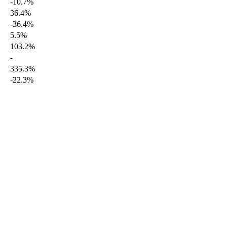
-10.7%
36.4%
-36.4%
5.5%
103.2%
-
335.3%
-22.3%