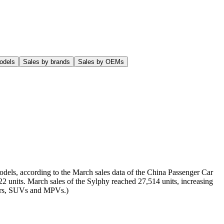
odels
Sales by brands
Sales by OEMs
odels, according to the March sales data of the China Passenger Car
22 units. March sales of the Sylphy reached 27,514 units, increasing
 cars, SUVs and MPVs.)