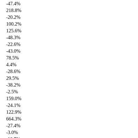
-47.4%
218.8%
-20.2%
100.2%
125.6%
-48.3%
-22.6%
-43.0%
78.5%
4.4%
-28.6%
29.5%
-38.2%
-2.5%
159.0%
-24.1%
122.9%
664.3%
-27.4%
-3.0%