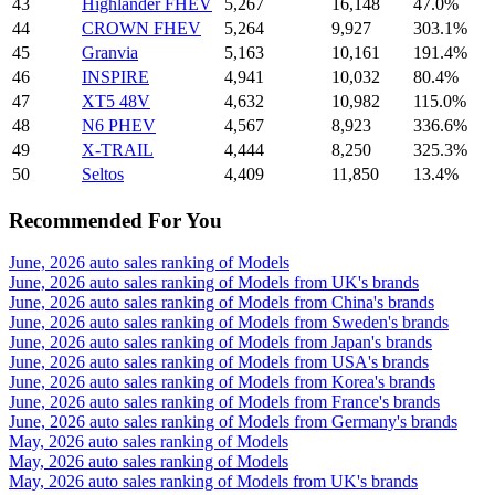
43
Highlander FHEV
5,267
16,148
47.0%
44
CROWN FHEV
5,264
9,927
303.1%
45
Granvia
5,163
10,161
191.4%
46
INSPIRE
4,941
10,032
80.4%
47
XT5 48V
4,632
10,982
115.0%
48
N6 PHEV
4,567
8,923
336.6%
49
X-TRAIL
4,444
8,250
325.3%
50
Seltos
4,409
11,850
13.4%
Recommended For You
June, 2026 auto sales ranking of Models
June, 2026 auto sales ranking of Models from UK's brands
June, 2026 auto sales ranking of Models from China's brands
June, 2026 auto sales ranking of Models from Sweden's brands
June, 2026 auto sales ranking of Models from Japan's brands
June, 2026 auto sales ranking of Models from USA's brands
June, 2026 auto sales ranking of Models from Korea's brands
June, 2026 auto sales ranking of Models from France's brands
June, 2026 auto sales ranking of Models from Germany's brands
May, 2026 auto sales ranking of Models
May, 2026 auto sales ranking of Models
May, 2026 auto sales ranking of Models from UK's brands