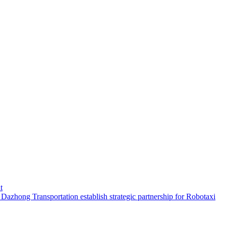
t
hong Transportation establish strategic partnership for Robotaxi