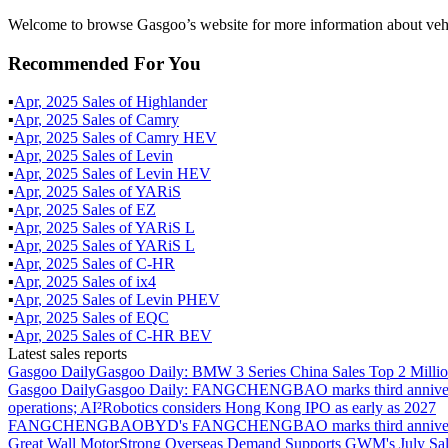
Welcome to browse Gasgoo’s website for more information about vehi
Recommended For You
▪
Apr
,
2025
Sales of
Highlander
▪
Apr
,
2025
Sales of
Camry
▪
Apr
,
2025
Sales of
Camry HEV
▪
Apr
,
2025
Sales of
Levin
▪
Apr
,
2025
Sales of
Levin HEV
▪
Apr
,
2025
Sales of
YARiS
▪
Apr
,
2025
Sales of
EZ
▪
Apr
,
2025
Sales of
YARiS L
▪
Apr
,
2025
Sales of
YARiS L
▪
Apr
,
2025
Sales of
C-HR
▪
Apr
,
2025
Sales of
ix4
▪
Apr
,
2025
Sales of
Levin PHEV
▪
Apr
,
2025
Sales of
EQC
▪
Apr
,
2025
Sales of
C-HR BEV
Latest sales reports
Gasgoo Daily
Gasgoo Daily: BMW 3 Series China Sales Top 2 Million
Gasgoo Daily
Gasgoo Daily: FANGCHENGBAO marks third anniversary w
operations; AI²Robotics considers Hong Kong IPO as early as 2027
FANGCHENGBAO
BYD's FANGCHENGBAO marks third anniversary
Great Wall Motor
Strong Overseas Demand Supports GWM's July Sal