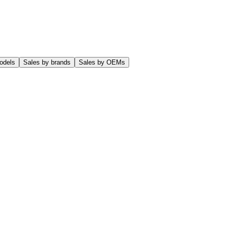
odels
Sales by brands
Sales by OEMs