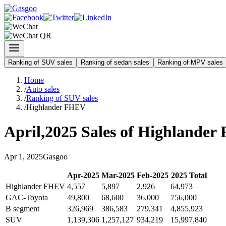
Ranking of SUV sales
Ranking of sedan sales
Ranking of MPV sales
Home
/
Auto sales
/
Ranking of SUV sales
/
Highlander FHEV
April
,
2025
Sales of
Highlander
Apr
1
,
2025
Gasgoo
Apr
-
2025
Mar
-
2025
Feb
-
2025
2025
Total
Highlander FHEV
4,557
5,897
2,926
64,973
GAC-Toyota
49,800
68,600
36,000
756,000
B segment
326,969
386,583
279,341
4,855,923
SUV
1,139,306
1,257,127
934,219
15,997,840