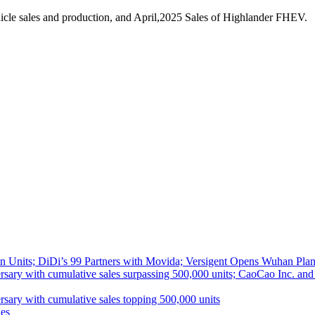
cle sales and production, and April,2025 Sales of Highlander FHEV.
 Units; DiDi’s 99 Partners with Movida; Versigent Opens Wuhan Plan
ith cumulative sales surpassing 500,000 units; CaoCao Inc. and Daz
 with cumulative sales topping 500,000 units
es