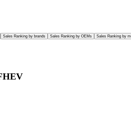
Sales Ranking by brands
Sales Ranking by OEMs
Sales Ranking by m
 FHEV