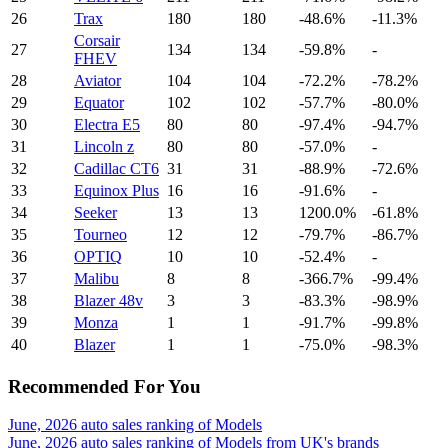
26
Trax
180
180
-48.6%
-11.3%
Corsair
27
134
134
-59.8%
-
FHEV
28
Aviator
104
104
-72.2%
-78.2%
29
Equator
102
102
-57.7%
-80.0%
30
Electra E5
80
80
-97.4%
-94.7%
31
Lincoln z
80
80
-57.0%
-
32
Cadillac CT6
31
31
-88.9%
-72.6%
33
Equinox Plus
16
16
-91.6%
-
34
Seeker
13
13
1200.0%
-61.8%
35
Tourneo
12
12
-79.7%
-86.7%
36
OPTIQ
10
10
-52.4%
-
37
Malibu
8
8
-366.7%
-99.4%
38
Blazer 48v
3
3
-83.3%
-98.9%
39
Monza
1
1
-91.7%
-99.8%
40
Blazer
1
1
-75.0%
-98.3%
Recommended For You
June, 2026 auto sales ranking of Models
June, 2026 auto sales ranking of Models from UK's brands