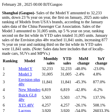
February 28 , 2025 00:00 BJT
Gasgoo
Shanghai (Gasgoo)-
Sales of the Model Y amounted to 32,233
units, down 23 % year on year, the first on January, 2025 auto sales
ranking of Models from USA's brands, according to the January
sales data of the China Passenger Car Association. Sales of the
Model 3 amounted to 31,005 units, up 5 % year on year, ranking
second on the list while its YTD sales totaled 31,005 units. January
sales of the Envision plus 48v reached 11,841 units, increasing 877
% year on year and ranking third on the list while its YTD sales
were 11,841 units. (Note: Sales data here includes that of locally-
made cars, SUVs and MPVs.)
Monthly
YTD
MoM
YoY
Ranking
Model
sales
sales
change
change
1
Model Y
32,233
32,233
-48.0%
-23.0%
2
Model 3
31,005
31,005
-2.4%
4.8%
Envision plus
3
11,841
11,841
-45.3%
877.0%
48v
4
New Mondeo
6,819
6,819
-42.8%
-6.2%
Buick GL8
5
5,503
5,503
-17.7%
137.5%
48v
6
XT5 48V
4,257
4,257
-26.1%
508.1%
7
Lacross
3,920
3,920
-54.0%
26033.3%