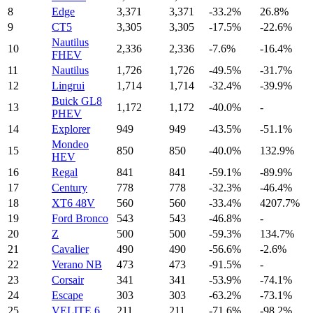
8
Edge
3,371
3,371
-33.2%
26.8%
9
CT5
3,305
3,305
-17.5%
-22.6%
Nautilus
10
2,336
2,336
-7.6%
-16.4%
FHEV
11
Nautilus
1,726
1,726
-49.5%
-31.7%
12
Lingrui
1,714
1,714
-32.4%
-39.9%
Buick GL8
13
1,172
1,172
-40.0%
-
PHEV
14
Explorer
949
949
-43.5%
-51.1%
Mondeo
15
850
850
-40.0%
132.9%
HEV
16
Regal
841
841
-59.1%
-89.9%
17
Century
778
778
-32.3%
-46.4%
18
XT6 48V
560
560
-33.4%
4207.7%
19
Ford Bronco
543
543
-46.8%
-
20
Z
500
500
-59.3%
134.7%
21
Cavalier
490
490
-56.6%
-2.6%
22
Verano NB
473
473
-91.5%
-
23
Corsair
341
341
-53.9%
-74.1%
24
Escape
303
303
-63.2%
-73.1%
25
VELITE 6
211
211
-71.6%
-98.2%