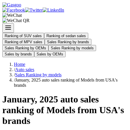
Ranking of SUV sales
Ranking of sedan sales
Ranking of MPV sales
Sales Ranking by brands
Sales Ranking by OEMs
Sales Ranking by models
Sales by brands
Sales by OEMs
Home
/
Auto sales
/
Sales Ranking by models
/
January, 2025 auto sales ranking of Models from USA's
brands
January, 2025 auto sales
ranking of Models from USA's
brands