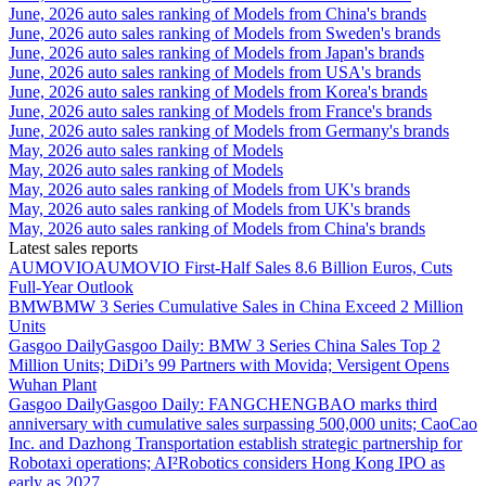
June, 2026 auto sales ranking of Models from China's brands
June, 2026 auto sales ranking of Models from Sweden's brands
June, 2026 auto sales ranking of Models from Japan's brands
June, 2026 auto sales ranking of Models from USA's brands
June, 2026 auto sales ranking of Models from Korea's brands
June, 2026 auto sales ranking of Models from France's brands
June, 2026 auto sales ranking of Models from Germany's brands
May, 2026 auto sales ranking of Models
May, 2026 auto sales ranking of Models
May, 2026 auto sales ranking of Models from UK's brands
May, 2026 auto sales ranking of Models from UK's brands
May, 2026 auto sales ranking of Models from China's brands
Latest sales reports
AUMOVIO
AUMOVIO First-Half Sales 8.6 Billion Euros, Cuts
Full-Year Outlook
BMW
BMW 3 Series Cumulative Sales in China Exceed 2 Million
Units
Gasgoo Daily
Gasgoo Daily: BMW 3 Series China Sales Top 2
Million Units; DiDi’s 99 Partners with Movida; Versigent Opens
Wuhan Plant
Gasgoo Daily
Gasgoo Daily: FANGCHENGBAO marks third
anniversary with cumulative sales surpassing 500,000 units; CaoCao
Inc. and Dazhong Transportation establish strategic partnership for
Robotaxi operations; AI²Robotics considers Hong Kong IPO as
early as 2027