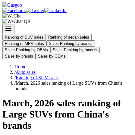
Ranking of SUV sales
Ranking of sedan sales
Ranking of MPV sales
Sales Ranking by brands
Sales Ranking by OEMs
Sales Ranking by models
Sales by brands
Sales by OEMs
Home
/
Auto sales
/
Ranking of SUV sales
/
March, 2026 sales ranking of Large SUVs from China's
brands
March, 2026 sales ranking of
Large SUVs from China's
brands