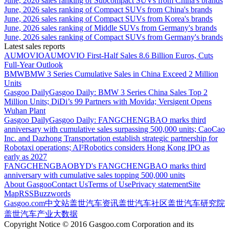
June, 2026 sales ranking of Subcompact SUVs from China's brands
June, 2026 sales ranking of Compact SUVs from China's brands
June, 2026 sales ranking of Compact SUVs from Korea's brands
June, 2026 sales ranking of Middle SUVs from Germany's brands
June, 2026 sales ranking of Compact SUVs from Germany's brands
Latest sales reports
AUMOVIO
AUMOVIO First-Half Sales 8.6 Billion Euros, Cuts
Full-Year Outlook
BMW
BMW 3 Series Cumulative Sales in China Exceed 2 Million
Units
Gasgoo Daily
Gasgoo Daily: BMW 3 Series China Sales Top 2
Million Units; DiDi’s 99 Partners with Movida; Versigent Opens
Wuhan Plant
Gasgoo Daily
Gasgoo Daily: FANGCHENGBAO marks third
anniversary with cumulative sales surpassing 500,000 units; CaoCao
Inc. and Dazhong Transportation establish strategic partnership for
Robotaxi operations; AI²Robotics considers Hong Kong IPO as
early as 2027
FANGCHENGBAO
BYD's FANGCHENGBAO marks third
anniversary with cumulative sales topping 500,000 units
About Gasgoo
Contact Us
Terms of Use
Privacy statement
Site
Map
RSS
Buzzwords
Gasgoo.com
中文站
盖世汽车资讯
盖世汽车社区
盖世汽车研究院
盖世汽车产业大数据
Copyright Notice © 2016 Gasgoo.com Corporation and its