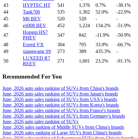
43
HYPTEC HT
541
1,376
0.7%
-38.1%
44
Tank700
535
1,302
52.0%
-22.9%
45
M6 BEV
520
520
-
-
46
eπ008 BEV
452
1,224
134.2%
-51.9%
Hongqi HS7
47
347
842
-11.9%
-50.9%
PHEV
48
Exeed VX
304
795
33.9%
-66.7%
49
xiangwang S9
273
389
435.3%
-
LUXEED R7
50
271
1,601
23.2%
-91.1%
REEV
Recommended For You
June, 2026 auto sales ranking of SUVs from China's brands
June, 2026 auto sales ranking of SUVs from Japan's brands
June, 2026 auto sales ranking of SUVs from USA's brands
June, 2026 auto sales ranking of SUVs from Korea's brands
June, 2026 auto sales ranking of SUVs from France's brands
June, 2026 auto sales ranking of SUVs from Germany's brands
June, 2026 auto sales ranking of SUVs
June, 2026 sales ranking of Middle SUVs from China's brands
June, 2026 sales ranking of Large SUVs from China's brands