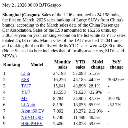
May 2 , 2026 00:00 BJT
Gasgoo
Shanghai (Gasgoo)-
Sales of the LI i6 amounted to 24,198 units,
the first on March, 2026 sales ranking of Large SUVs from China's
brands, according to the March sales data of the China Passenger
Car Association. Sales of the ES8 amounted to 16,256 units, up
3,063 % year on year, ranking second on the list while its YTD sales
totaled 45,185 units. March sales of the TAI7 reached 15,041 units
and ranking third on the list while its YTD sales were 43,896 units.
(Note: Sales data here includes that of locally-made cars, SUVs and
MPVs.)
Monthly
YTD
MoM
YoY
Ranking
Model
sales
sales
change
change
1
LI i6
24,198
57,088
51.2%
-
2
ES8
16,256
45,185
44.2%
3062.6%
3
TAI7
15,041
43,896
28.1%
-
4
YU7
13,558
71,623
-32.9%
-
5
M7
8,284
24,905
87.3%
39.1%
6
Li Auto
8,130
18,055
65.9%
-52.7%
7
Aion i60 EV
7,892
15,272
212.9%
-
8
NEVO Q07
6,748
11,498
48.5%
-
9
HS6 PHEV
5,406
13,058
59.0%
-