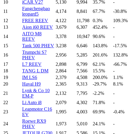
10
iCAR V27
5,130
9,994
35.7%
-
Fangchengbao
11
4,174
8,841
67.7%
-30.8%
leopard5
12
FREE REEV
4,122
11,798
0.3%
109.3%
13
Aion i60 REEV
3,679
6,307
452.4%
-
AITO M8
14
3,378
10,947
90.6%
-
REEV
15
Tank 500 PHEV
3,238
6,646
143.8%
-17.5%
Trumpchi S7
16
2,956
5,285
201.6%
132.8%
PHEV
17
L7 REEV
2,898
6,799
62.1%
-66.7%
18
TANG L DM
2,864
7,566
15.5%
-
19
IM LS6
2,379
4,508
200.0%
1.1%
20
Haval H9
2,365
9,313
-29.7%
8.1%
Lynk & Co 10
21
2,132
7,795
-2.2%
-
EM-P
22
Li Auto i8
2,079
4,302
71.8%
-
Leapmotor C16
23
1,995
4,003
69.9%
-0.4%
EV
Roewe RX9
24
1,973
5,010
24.1%
-
PHEV
25
JETOUR G700
1,917
5,586
15.1%
-