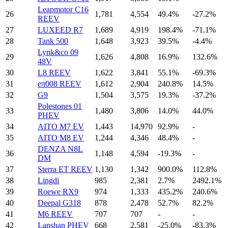
Leapmotor C16
26
1,781
4,554
49.4%
-27.2%
REEV
27
LUXEED R7
1,689
4,919
198.4%
-71.1%
28
Tank 500
1,648
3,923
39.5%
-4.4%
Lynk&co 09
29
1,626
4,808
16.9%
132.6%
48V
30
L8 REEV
1,622
3,841
55.1%
-69.3%
31
eπ008 REEV
1,612
2,904
240.8%
14.5%
32
G9
1,504
3,575
19.3%
-37.2%
Polestones 01
33
1,480
3,806
14.0%
44.0%
PHEV
34
AITO M7 EV
1,443
14,970
92.9%
-
35
AITO M8 EV
1,244
4,346
48.4%
-
DENZA N8L
36
1,148
4,594
-19.3%
-
DM
37
Sterra ET REEV
1,130
1,342
900.0%
112.8%
38
Lingdi
985
2,381
2.7%
2492.1%
39
Roewe RX9
974
1,333
435.2%
240.6%
40
Deepal G318
878
2,478
52.7%
82.2%
41
M6 REEV
707
707
-
-
42
Lanshan PHEV
668
2,581
-25.0%
-83.3%