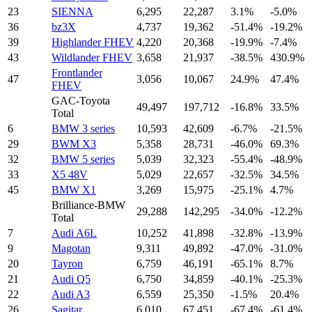
23
SIENNA
6,295
22,287
3.1%
-5.0%
36
bz3X
4,737
19,362
-51.4%
-19.2%
39
Highlander FHEV
4,220
20,368
-19.9%
-7.4%
43
Wildlander FHEV
3,658
21,937
-38.5%
430.9%
Frontlander
47
3,056
10,067
24.9%
47.4%
FHEV
GAC-Toyota
49,497
197,712
-16.8%
33.5%
Total
6
BMW 3 series
10,593
42,609
-6.7%
-21.5%
29
BWM X3
5,358
28,731
-46.0%
69.3%
32
BMW 5 series
5,039
32,323
-55.4%
-48.9%
33
X5 48V
5,029
22,657
-32.5%
34.5%
45
BMW X1
3,269
15,975
-25.1%
4.7%
Brilliance-BMW
29,288
142,295
-34.0%
-12.2%
Total
7
Audi A6L
10,252
41,898
-32.8%
-13.9%
9
Magotan
9,311
49,892
-47.0%
-31.0%
20
Tayron
6,759
46,191
-65.1%
8.7%
21
Audi Q5
6,750
34,859
-40.1%
-25.3%
22
Audi A3
6,559
25,350
-1.5%
20.4%
26
Sagitar
6,010
67,451
-67.4%
-61.4%