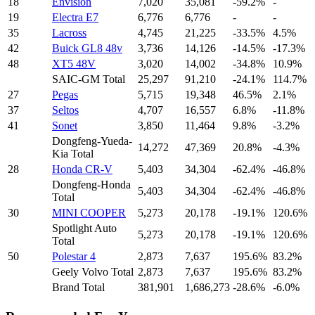
18
Envision
7,020
35,081
-59.2%
-
19
Electra E7
6,776
6,776
-
-
35
Lacross
4,745
21,225
-33.5%
4.5%
42
Buick GL8 48v
3,736
14,126
-14.5%
-17.3%
48
XT5 48V
3,020
14,002
-34.8%
10.9%
SAIC-GM Total
25,297
91,210
-24.1%
114.7%
27
Pegas
5,715
19,348
46.5%
2.1%
37
Seltos
4,707
16,557
6.8%
-11.8%
41
Sonet
3,850
11,464
9.8%
-3.2%
Dongfeng-Yueda-
14,272
47,369
20.8%
-4.3%
Kia Total
28
Honda CR-V
5,403
34,304
-62.4%
-46.8%
Dongfeng-Honda
5,403
34,304
-62.4%
-46.8%
Total
30
MINI COOPER
5,273
20,178
-19.1%
120.6%
Spotlight Auto
5,273
20,178
-19.1%
120.6%
Total
50
Polestar 4
2,873
7,637
195.6%
83.2%
Geely Volvo Total
2,873
7,637
195.6%
83.2%
Brand Total
381,901
1,686,273
-28.6%
-6.0%