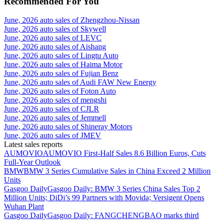
Recommended For You
June, 2026 auto sales of Zhengzhou-Nissan
June, 2026 auto sales of Skywell
June, 2026 auto sales of LEVC
June, 2026 auto sales of Aishang
June, 2026 auto sales of Lingtu Auto
June, 2026 auto sales of Haima Motor
June, 2026 auto sales of Fujian Benz
June, 2026 auto sales of Audi FAW New Energy
June, 2026 auto sales of Foton Auto
June, 2026 auto sales of mengshi
June, 2026 auto sales of CJLR
June, 2026 auto sales of Jemmell
June, 2026 auto sales of Shineray Motors
June, 2026 auto sales of JMEV
Latest sales reports
AUMOVIO
AUMOVIO First-Half Sales 8.6 Billion Euros, Cuts
Full-Year Outlook
BMW
BMW 3 Series Cumulative Sales in China Exceed 2 Million
Units
Gasgoo Daily
Gasgoo Daily: BMW 3 Series China Sales Top 2
Million Units; DiDi’s 99 Partners with Movida; Versigent Opens
Wuhan Plant
Gasgoo Daily
Gasgoo Daily: FANGCHENGBAO marks third