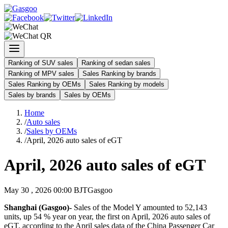
Ranking of SUV sales
Ranking of sedan sales
Ranking of MPV sales
Sales Ranking by brands
Sales Ranking by OEMs
Sales Ranking by models
Sales by brands
Sales by OEMs
Home
/
Auto sales
/
Sales by OEMs
/
April, 2026 auto sales of eGT
April, 2026 auto sales of eGT
May 30 , 2026 00:00 BJT
Gasgoo
Shanghai (Gasgoo)-
Sales of the Model Y amounted to 52,143
units, up 54 % year on year, the first on April, 2026 auto sales of
eGT, according to the April sales data of the China Passenger Car