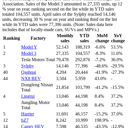
Association. Sales of the Model 3 amounted to 27,335 units, up 12
% year on year, ranking second on the list while its YTD sales
totaled 104,557 units. April sales of the Sylphy reached 14,146
units, decreasing 30 % year on year and ranking third on the list
while its YTD sales were 77,396 units. (Note: Sales data here
includes that of locally-made cars, SUVs and MPVs.)
Monthly
YTD
MoM
YoY
Ranking
Factory
sales
sales
change
change
1
Model Y
52,143
188,319
-6.6%
53.5%
2
Model 3
27,335
104,557
-8.3%
11.6%
Tesla Motors Total
79,478
292,876
-7.2%
36.0%
3
Sylphy
14,146
77,396
-48.6%
-29.5%
40
Qashqai
4,204
20,444
-41.9%
-27.3%
44
NX8 BEV
3,504
5,959
43.0%
-
Dongfeng Nissan
21,854
103,799
-41.2%
-15.5%
Total
4
Lingrui
13,046
44,198
8.4%
37.2%
Jiangling Motor
13,046
44,198
8.4%
37.2%
Total
5
Harrier
11,691
46,157
-15.2%
37.0%
12
bZ7
8,242
10,999
198.9%
-
14
Camry HEV
7,598
46,535
-43.5%
-12.9%