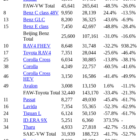
FAW-VW Total
45,641
265,641
-48.5%
-26.0%
8
Benz C class 48V
9,950
28,139
24.4%
-13.5%
13
Benz GLC
8,200
36,325
-43.6%
-6.9%
15
Benz E class
7,450
42,697
-48.8%
-28.4%
Beijing Benz
25,600
107,161
-31.0%
-16.6%
Total
10
RAV4 FHEV
8,648
31,748
-32.2%
938.2%
17
Toyota RAV4
7,351
28,044
-25.6%
-46.4%
25
Corolla Cross
6,034
30,885
-13.8%
-38.1%
38
Corolla
4,249
22,757
-60.5%
-41.6%
Corolla Cross
46
3,150
16,586
-41.4%
-49.9%
HEV
49
Avalon
3,008
13,150
1.6%
-11.1%
FAW-Toyota Total
32,440
143,170
-33.4%
-21.3%
11
Passat
8,277
49,030
-45.4%
-61.7%
16
Lavida
7,354
55,365
-52.3%
-62.9%
24
Tiguan L
6,124
50,150
-57.8%
-61.7%
31
ID.ERA 9X
5,251
6,360
373.5%
-
34
Tharu
4,933
27,818
-42.7%
-51.0%
SAIC-VW Total
31,939
188,723
-41.7%
-52.7%