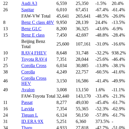
22
Audi A3
6,559
25,350
-1.5%
20.4%
26
Sagitar
6,010
67,451
-67.4%
-61.4%
FAW-VW Total
45,641
265,641
-48.5%
-26.0%
8
Benz C class 48V
9,950
28,139
24.4%
-13.5%
13
Benz GLC
8,200
36,325
-43.6%
-6.9%
15
Benz E class
7,450
42,697
-48.8%
-28.4%
Beijing Benz
25,600
107,161
-31.0%
-16.6%
Total
10
RAV4 FHEV
8,648
31,748
-32.2%
938.2%
17
Toyota RAV4
7,351
28,044
-25.6%
-46.4%
25
Corolla Cross
6,034
30,885
-13.8%
-38.1%
38
Corolla
4,249
22,757
-60.5%
-41.6%
Corolla Cross
46
3,150
16,586
-41.4%
-49.9%
HEV
49
Avalon
3,008
13,150
1.6%
-11.1%
FAW-Toyota Total
32,440
143,170
-33.4%
-21.3%
11
Passat
8,277
49,030
-45.4%
-61.7%
16
Lavida
7,354
55,365
-52.3%
-62.9%
24
Tiguan L
6,124
50,150
-57.8%
-61.7%
31
ID.ERA 9X
5,251
6,360
373.5%
-
34
Tharu
4,933
27,818
-42.7%
-51.0%