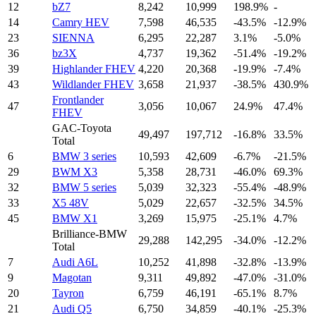
12
bZ7
8,242
10,999
198.9%
-
14
Camry HEV
7,598
46,535
-43.5%
-12.9%
23
SIENNA
6,295
22,287
3.1%
-5.0%
36
bz3X
4,737
19,362
-51.4%
-19.2%
39
Highlander FHEV
4,220
20,368
-19.9%
-7.4%
43
Wildlander FHEV
3,658
21,937
-38.5%
430.9%
Frontlander
47
3,056
10,067
24.9%
47.4%
FHEV
GAC-Toyota
49,497
197,712
-16.8%
33.5%
Total
6
BMW 3 series
10,593
42,609
-6.7%
-21.5%
29
BWM X3
5,358
28,731
-46.0%
69.3%
32
BMW 5 series
5,039
32,323
-55.4%
-48.9%
33
X5 48V
5,029
22,657
-32.5%
34.5%
45
BMW X1
3,269
15,975
-25.1%
4.7%
Brilliance-BMW
29,288
142,295
-34.0%
-12.2%
Total
7
Audi A6L
10,252
41,898
-32.8%
-13.9%
9
Magotan
9,311
49,892
-47.0%
-31.0%
20
Tayron
6,759
46,191
-65.1%
8.7%
21
Audi Q5
6,750
34,859
-40.1%
-25.3%