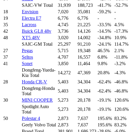
SAIC-VW Total
31,939
188,723
-41.7%
-52.7%
18
Envision
7,020
35,081
-59.2%
-
19
Electra E7
6,776
6,776
-
-
35
Lacross
4,745
21,225
-33.5%
4.5%
42
Buick GL8 48v
3,736
14,126
-14.5%
-17.3%
48
XT5 48V
3,020
14,002
-34.8%
10.9%
SAIC-GM Total
25,297
91,210
-24.1%
114.7%
27
Pegas
5,715
19,348
46.5%
2.1%
37
Seltos
4,707
16,557
6.8%
-11.8%
41
Sonet
3,850
11,464
9.8%
-3.2%
Dongfeng-Yueda-
14,272
47,369
20.8%
-4.3%
Kia Total
28
Honda CR-V
5,403
34,304
-62.4%
-46.8%
Dongfeng-Honda
5,403
34,304
-62.4%
-46.8%
Total
30
MINI COOPER
5,273
20,178
-19.1%
120.6%
Spotlight Auto
5,273
20,178
-19.1%
120.6%
Total
50
Polestar 4
2,873
7,637
195.6%
83.2%
Geely Volvo Total
2,873
7,637
195.6%
83.2%
Brand Total
381,901
1,686,273
-28.6%
-6.0%