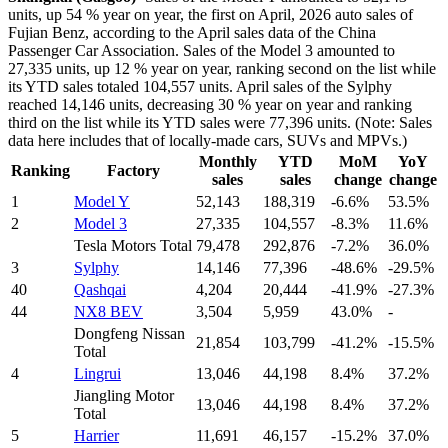
units, up 54 % year on year, the first on April, 2026 auto sales of
Fujian Benz, according to the April sales data of the China
Passenger Car Association. Sales of the Model 3 amounted to
27,335 units, up 12 % year on year, ranking second on the list while
its YTD sales totaled 104,557 units. April sales of the Sylphy
reached 14,146 units, decreasing 30 % year on year and ranking
third on the list while its YTD sales were 77,396 units. (Note: Sales
data here includes that of locally-made cars, SUVs and MPVs.)
Monthly
YTD
MoM
YoY
Ranking
Factory
sales
sales
change
change
1
Model Y
52,143
188,319
-6.6%
53.5%
2
Model 3
27,335
104,557
-8.3%
11.6%
Tesla Motors Total
79,478
292,876
-7.2%
36.0%
3
Sylphy
14,146
77,396
-48.6%
-29.5%
40
Qashqai
4,204
20,444
-41.9%
-27.3%
44
NX8 BEV
3,504
5,959
43.0%
-
Dongfeng Nissan
21,854
103,799
-41.2%
-15.5%
Total
4
Lingrui
13,046
44,198
8.4%
37.2%
Jiangling Motor
13,046
44,198
8.4%
37.2%
Total
5
Harrier
11,691
46,157
-15.2%
37.0%