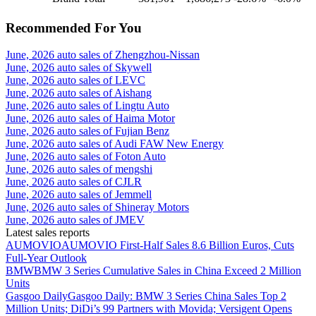
Recommended For You
June, 2026 auto sales of Zhengzhou-Nissan
June, 2026 auto sales of Skywell
June, 2026 auto sales of LEVC
June, 2026 auto sales of Aishang
June, 2026 auto sales of Lingtu Auto
June, 2026 auto sales of Haima Motor
June, 2026 auto sales of Fujian Benz
June, 2026 auto sales of Audi FAW New Energy
June, 2026 auto sales of Foton Auto
June, 2026 auto sales of mengshi
June, 2026 auto sales of CJLR
June, 2026 auto sales of Jemmell
June, 2026 auto sales of Shineray Motors
June, 2026 auto sales of JMEV
Latest sales reports
AUMOVIO
AUMOVIO First-Half Sales 8.6 Billion Euros, Cuts
Full-Year Outlook
BMW
BMW 3 Series Cumulative Sales in China Exceed 2 Million
Units
Gasgoo Daily
Gasgoo Daily: BMW 3 Series China Sales Top 2
Million Units; DiDi’s 99 Partners with Movida; Versigent Opens