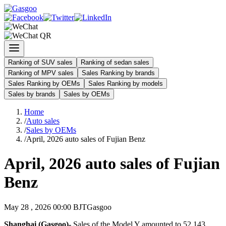
Ranking of SUV sales
Ranking of sedan sales
Ranking of MPV sales
Sales Ranking by brands
Sales Ranking by OEMs
Sales Ranking by models
Sales by brands
Sales by OEMs
Home
/
Auto sales
/
Sales by OEMs
/
April, 2026 auto sales of Fujian Benz
April, 2026 auto sales of Fujian
Benz
May 28 , 2026 00:00 BJT
Gasgoo
Shanghai (Gasgoo)-
Sales of the Model Y amounted to 52,143