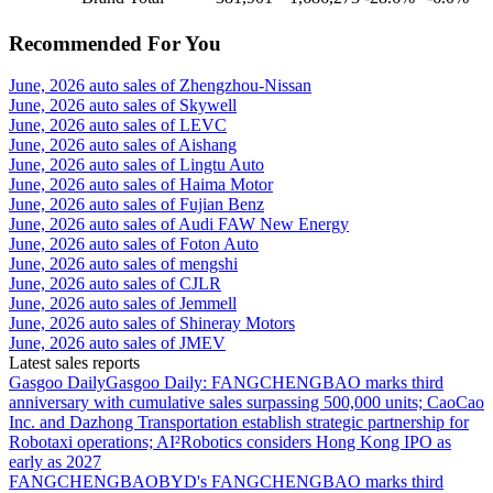
Recommended For You
June, 2026 auto sales of Zhengzhou-Nissan
June, 2026 auto sales of Skywell
June, 2026 auto sales of LEVC
June, 2026 auto sales of Aishang
June, 2026 auto sales of Lingtu Auto
June, 2026 auto sales of Haima Motor
June, 2026 auto sales of Fujian Benz
June, 2026 auto sales of Audi FAW New Energy
June, 2026 auto sales of Foton Auto
June, 2026 auto sales of mengshi
June, 2026 auto sales of CJLR
June, 2026 auto sales of Jemmell
June, 2026 auto sales of Shineray Motors
June, 2026 auto sales of JMEV
Latest sales reports
Gasgoo Daily
Gasgoo Daily: FANGCHENGBAO marks third
anniversary with cumulative sales surpassing 500,000 units; CaoCao
Inc. and Dazhong Transportation establish strategic partnership for
Robotaxi operations; AI²Robotics considers Hong Kong IPO as
early as 2027
FANGCHENGBAO
BYD's FANGCHENGBAO marks third