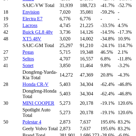
SAIC-VW Total
31,939
188,723
-41.7%
-52.7%
18
Envision
7,020
35,081
-59.2%
-
19
Electra E7
6,776
6,776
-
-
35
Lacross
4,745
21,225
-33.5%
4.5%
42
Buick GL8 48v
3,736
14,126
-14.5%
-17.3%
48
XT5 48V
3,020
14,002
-34.8%
10.9%
SAIC-GM Total
25,297
91,210
-24.1%
114.7%
27
Pegas
5,715
19,348
46.5%
2.1%
37
Seltos
4,707
16,557
6.8%
-11.8%
41
Sonet
3,850
11,464
9.8%
-3.2%
Dongfeng-Yueda-
14,272
47,369
20.8%
-4.3%
Kia Total
28
Honda CR-V
5,403
34,304
-62.4%
-46.8%
Dongfeng-Honda
5,403
34,304
-62.4%
-46.8%
Total
30
MINI COOPER
5,273
20,178
-19.1%
120.6%
Spotlight Auto
5,273
20,178
-19.1%
120.6%
Total
50
Polestar 4
2,873
7,637
195.6%
83.2%
Geely Volvo Total
2,873
7,637
195.6%
83.2%
Brand Total
381,901
1,686,273
-28.6%
-6.0%