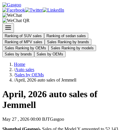
Ranking of SUV sales
Ranking of sedan sales
Ranking of MPV sales
Sales Ranking by brands
Sales Ranking by OEMs
Sales Ranking by models
Sales by brands
Sales by OEMs
Home
/
Auto sales
/
Sales by OEMs
/
April, 2026 auto sales of Jemmell
April, 2026 auto sales of
Jemmell
May 27 , 2026 00:00 BJT
Gasgoo
Shanghai (Gasgoo)-
Sales of the Model Y amounted to 52,143