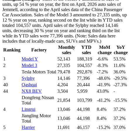
units, up 54 % year on year, the first on April, 2026 auto sales of
Jemmell, according to the April sales data of the China Passenger
Car Association. Sales of the Model 3 amounted to 27,335 units, up
12 % year on year, ranking second on the list while its YTD sales
totaled 104,557 units. April sales of the Sylphy reached 14,146
units, decreasing 30 % year on year and ranking third on the list
while its YTD sales were 77,396 units. (Note: Sales data here
includes that of locally-made cars, SUVs and MPVs.)
Monthly
YTD
MoM
YoY
Ranking
Factory
sales
sales
change
change
1
Model Y
52,143
188,319
-6.6%
53.5%
2
Model 3
27,335
104,557
-8.3%
11.6%
Tesla Motors Total
79,478
292,876
-7.2%
36.0%
3
Sylphy
14,146
77,396
-48.6%
-29.5%
40
Qashqai
4,204
20,444
-41.9%
-27.3%
44
NX8 BEV
3,504
5,959
43.0%
-
Dongfeng Nissan
21,854
103,799
-41.2%
-15.5%
Total
4
Lingrui
13,046
44,198
8.4%
37.2%
Jiangling Motor
13,046
44,198
8.4%
37.2%
Total
5
Harrier
11,691
46,157
-15.2%
37.0%