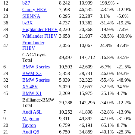
12
bZ7
8,242
10,999
198.9%
-
14
Camry HEV
7,598
46,535
-43.5%
-12.9%
23
SIENNA
6,295
22,287
3.1%
-5.0%
36
bz3X
4,737
19,362
-51.4%
-19.2%
39
Highlander FHEV
4,220
20,368
-19.9%
-7.4%
43
Wildlander FHEV
3,658
21,937
-38.5%
430.9%
Frontlander
47
3,056
10,067
24.9%
47.4%
FHEV
GAC-Toyota
49,497
197,712
-16.8%
33.5%
Total
6
BMW 3 series
10,593
42,609
-6.7%
-21.5%
29
BWM X3
5,358
28,731
-46.0%
69.3%
32
BMW 5 series
5,039
32,323
-55.4%
-48.9%
33
X5 48V
5,029
22,657
-32.5%
34.5%
45
BMW X1
3,269
15,975
-25.1%
4.7%
Brilliance-BMW
29,288
142,295
-34.0%
-12.2%
Total
7
Audi A6L
10,252
41,898
-32.8%
-13.9%
9
Magotan
9,311
49,892
-47.0%
-31.0%
20
Tayron
6,759
46,191
-65.1%
8.7%
21
Audi Q5
6,750
34,859
-40.1%
-25.3%