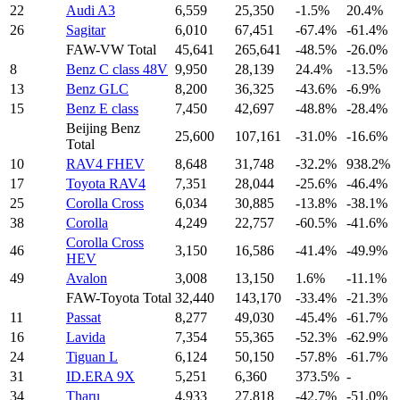
22
Audi A3
6,559
25,350
-1.5%
20.4%
26
Sagitar
6,010
67,451
-67.4%
-61.4%
FAW-VW Total
45,641
265,641
-48.5%
-26.0%
8
Benz C class 48V
9,950
28,139
24.4%
-13.5%
13
Benz GLC
8,200
36,325
-43.6%
-6.9%
15
Benz E class
7,450
42,697
-48.8%
-28.4%
Beijing Benz
25,600
107,161
-31.0%
-16.6%
Total
10
RAV4 FHEV
8,648
31,748
-32.2%
938.2%
17
Toyota RAV4
7,351
28,044
-25.6%
-46.4%
25
Corolla Cross
6,034
30,885
-13.8%
-38.1%
38
Corolla
4,249
22,757
-60.5%
-41.6%
Corolla Cross
46
3,150
16,586
-41.4%
-49.9%
HEV
49
Avalon
3,008
13,150
1.6%
-11.1%
FAW-Toyota Total
32,440
143,170
-33.4%
-21.3%
11
Passat
8,277
49,030
-45.4%
-61.7%
16
Lavida
7,354
55,365
-52.3%
-62.9%
24
Tiguan L
6,124
50,150
-57.8%
-61.7%
31
ID.ERA 9X
5,251
6,360
373.5%
-
34
Tharu
4,933
27,818
-42.7%
-51.0%