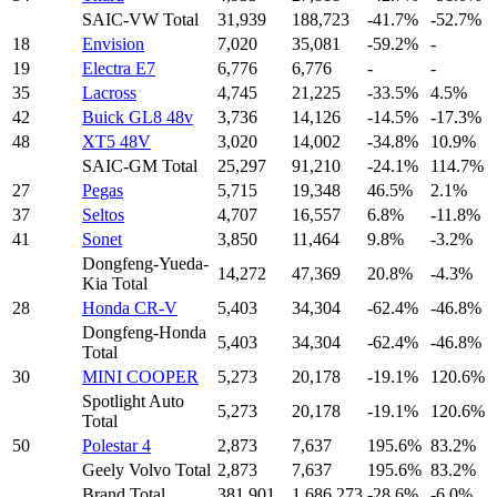
SAIC-VW Total
31,939
188,723
-41.7%
-52.7%
18
Envision
7,020
35,081
-59.2%
-
19
Electra E7
6,776
6,776
-
-
35
Lacross
4,745
21,225
-33.5%
4.5%
42
Buick GL8 48v
3,736
14,126
-14.5%
-17.3%
48
XT5 48V
3,020
14,002
-34.8%
10.9%
SAIC-GM Total
25,297
91,210
-24.1%
114.7%
27
Pegas
5,715
19,348
46.5%
2.1%
37
Seltos
4,707
16,557
6.8%
-11.8%
41
Sonet
3,850
11,464
9.8%
-3.2%
Dongfeng-Yueda-
14,272
47,369
20.8%
-4.3%
Kia Total
28
Honda CR-V
5,403
34,304
-62.4%
-46.8%
Dongfeng-Honda
5,403
34,304
-62.4%
-46.8%
Total
30
MINI COOPER
5,273
20,178
-19.1%
120.6%
Spotlight Auto
5,273
20,178
-19.1%
120.6%
Total
50
Polestar 4
2,873
7,637
195.6%
83.2%
Geely Volvo Total
2,873
7,637
195.6%
83.2%
Brand Total
381,901
1,686,273
-28.6%
-6.0%