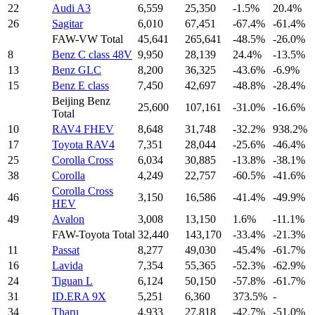
22
Audi A3
6,559
25,350
-1.5%
20.4%
26
Sagitar
6,010
67,451
-67.4%
-61.4%
FAW-VW Total
45,641
265,641
-48.5%
-26.0%
8
Benz C class 48V
9,950
28,139
24.4%
-13.5%
13
Benz GLC
8,200
36,325
-43.6%
-6.9%
15
Benz E class
7,450
42,697
-48.8%
-28.4%
Beijing Benz
25,600
107,161
-31.0%
-16.6%
Total
10
RAV4 FHEV
8,648
31,748
-32.2%
938.2%
17
Toyota RAV4
7,351
28,044
-25.6%
-46.4%
25
Corolla Cross
6,034
30,885
-13.8%
-38.1%
38
Corolla
4,249
22,757
-60.5%
-41.6%
Corolla Cross
46
3,150
16,586
-41.4%
-49.9%
HEV
49
Avalon
3,008
13,150
1.6%
-11.1%
FAW-Toyota Total
32,440
143,170
-33.4%
-21.3%
11
Passat
8,277
49,030
-45.4%
-61.7%
16
Lavida
7,354
55,365
-52.3%
-62.9%
24
Tiguan L
6,124
50,150
-57.8%
-61.7%
31
ID.ERA 9X
5,251
6,360
373.5%
-
34
Tharu
4,933
27,818
-42.7%
-51.0%