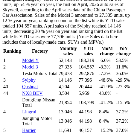
units, up 54 % year on year, the first on April, 2026 auto sales of
Skywell, according to the April sales data of the China Passenger
Car Association. Sales of the Model 3 amounted to 27,335 units, up
12 % year on year, ranking second on the list while its YTD sales
totaled 104,557 units. April sales of the Sylphy reached 14,146
units, decreasing 30 % year on year and ranking third on the list
while its YTD sales were 77,396 units. (Note: Sales data here
includes that of locally-made cars, SUVs and MPVs.)
Monthly
YTD
MoM
YoY
Ranking
Factory
sales
sales
change
change
1
Model Y
52,143
188,319
-6.6%
53.5%
2
Model 3
27,335
104,557
-8.3%
11.6%
Tesla Motors Total
79,478
292,876
-7.2%
36.0%
3
Sylphy
14,146
77,396
-48.6%
-29.5%
40
Qashqai
4,204
20,444
-41.9%
-27.3%
44
NX8 BEV
3,504
5,959
43.0%
-
Dongfeng Nissan
21,854
103,799
-41.2%
-15.5%
Total
4
Lingrui
13,046
44,198
8.4%
37.2%
Jiangling Motor
13,046
44,198
8.4%
37.2%
Total
5
Harrier
11,691
46,157
-15.2%
37.0%