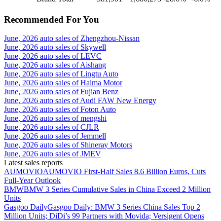
Recommended For You
June, 2026 auto sales of Zhengzhou-Nissan
June, 2026 auto sales of Skywell
June, 2026 auto sales of LEVC
June, 2026 auto sales of Aishang
June, 2026 auto sales of Lingtu Auto
June, 2026 auto sales of Haima Motor
June, 2026 auto sales of Fujian Benz
June, 2026 auto sales of Audi FAW New Energy
June, 2026 auto sales of Foton Auto
June, 2026 auto sales of mengshi
June, 2026 auto sales of CJLR
June, 2026 auto sales of Jemmell
June, 2026 auto sales of Shineray Motors
June, 2026 auto sales of JMEV
Latest sales reports
AUMOVIO
AUMOVIO First-Half Sales 8.6 Billion Euros, Cuts
Full-Year Outlook
BMW
BMW 3 Series Cumulative Sales in China Exceed 2 Million
Units
Gasgoo Daily
Gasgoo Daily: BMW 3 Series China Sales Top 2
Million Units; DiDi’s 99 Partners with Movida; Versigent Opens