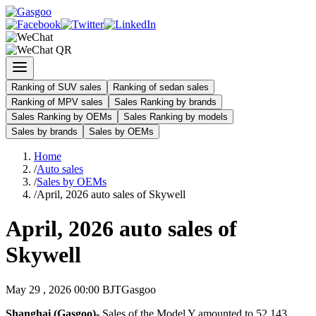
Ranking of SUV sales
Ranking of sedan sales
Ranking of MPV sales
Sales Ranking by brands
Sales Ranking by OEMs
Sales Ranking by models
Sales by brands
Sales by OEMs
Home
/
Auto sales
/
Sales by OEMs
/
April, 2026 auto sales of Skywell
April, 2026 auto sales of
Skywell
May 29 , 2026 00:00 BJT
Gasgoo
Shanghai (Gasgoo)-
Sales of the Model Y amounted to 52,143