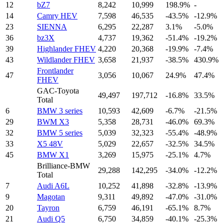
12
bZ7
8,242
10,999
198.9%
-
14
Camry HEV
7,598
46,535
-43.5%
-12.9%
23
SIENNA
6,295
22,287
3.1%
-5.0%
36
bz3X
4,737
19,362
-51.4%
-19.2%
39
Highlander FHEV
4,220
20,368
-19.9%
-7.4%
43
Wildlander FHEV
3,658
21,937
-38.5%
430.9%
Frontlander
47
3,056
10,067
24.9%
47.4%
FHEV
GAC-Toyota
49,497
197,712
-16.8%
33.5%
Total
6
BMW 3 series
10,593
42,609
-6.7%
-21.5%
29
BWM X3
5,358
28,731
-46.0%
69.3%
32
BMW 5 series
5,039
32,323
-55.4%
-48.9%
33
X5 48V
5,029
22,657
-32.5%
34.5%
45
BMW X1
3,269
15,975
-25.1%
4.7%
Brilliance-BMW
29,288
142,295
-34.0%
-12.2%
Total
7
Audi A6L
10,252
41,898
-32.8%
-13.9%
9
Magotan
9,311
49,892
-47.0%
-31.0%
20
Tayron
6,759
46,191
-65.1%
8.7%
21
Audi Q5
6,750
34,859
-40.1%
-25.3%