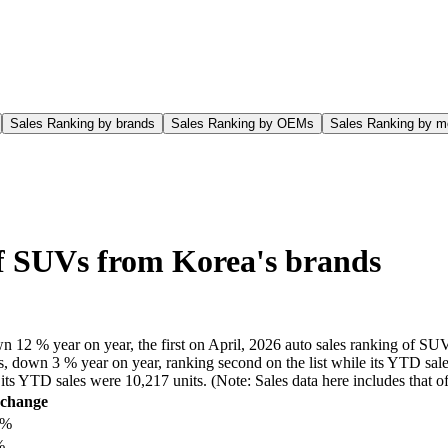
Sales Ranking by brands
Sales Ranking by OEMs
Sales Ranking by m
of SUVs from Korea's brands
n 12 % year on year, the first on April, 2026 auto sales ranking of SUV
, down 3 % year on year, ranking second on the list while its YTD sales
le its YTD sales were 10,217 units. (Note: Sales data here includes tha
change
8%
%