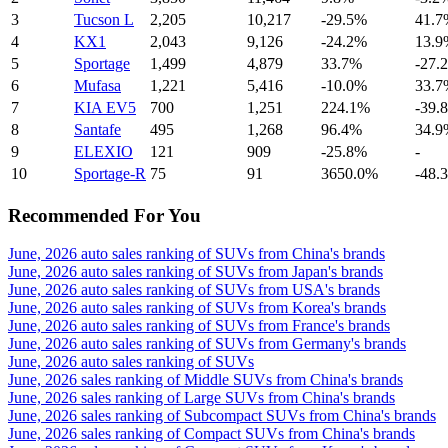
3
Tucson L
2,205
10,217
-29.5%
41.7
4
KX1
2,043
9,126
-24.2%
13.9
5
Sportage
1,499
4,879
33.7%
-27.
6
Mufasa
1,221
5,416
-10.0%
33.7
7
KIA EV5
700
1,251
224.1%
-39.
8
Santafe
495
1,268
96.4%
34.9
9
ELEXIO
121
909
-25.8%
-
10
Sportage-R
75
91
3650.0%
-48.
Recommended For You
June, 2026 auto sales ranking of SUVs from China's brands
June, 2026 auto sales ranking of SUVs from Japan's brands
June, 2026 auto sales ranking of SUVs from USA's brands
June, 2026 auto sales ranking of SUVs from Korea's brands
June, 2026 auto sales ranking of SUVs from France's brands
June, 2026 auto sales ranking of SUVs from Germany's brands
June, 2026 auto sales ranking of SUVs
June, 2026 sales ranking of Middle SUVs from China's brands
June, 2026 sales ranking of Large SUVs from China's brands
June, 2026 sales ranking of Subcompact SUVs from China's brands
June, 2026 sales ranking of Compact SUVs from China's brands