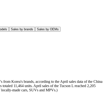
odels
Sales by brands
Sales by OEMs
s from Korea's brands, according to the April sales data of the China
 totaled 11,464 units. April sales of the Tucson L reached 2,205
t of locally-made cars, SUVs and MPVs.)