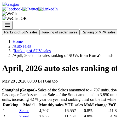
Ranking of SUV sales
Ranking of sedan sales
Ranking of MPV sales
Home
/
Auto sales
/
Ranking of SUV sales
/
April, 2026 auto sales ranking of SUVs from Korea's brands
April, 2026 auto sales ranking 
May 28 , 2026 00:00 BJT
Gasgoo
Shanghai (Gasgoo)-
Sales of the Seltos amounted to 4,707 units, dow
Passenger Car Association. Sales of the Sonet amounted to 3,850 units
units, increasing 42 % year on year and ranking third on the list whi
Ranking
Model
Monthly sales
YTD sales
MoM change
YoY 
1
Seltos
4,707
16,557
6.8%
-11.
2
Sonet
3,850
11,464
9.8%
-3.2