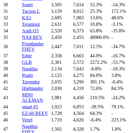
30
Sonet
3,505
7,614
52.3%
-14.3%
31
Tucson L
3,129
8,012
25.3%
172.1%
32
KX1
2,695
7,083
13.6%
48.6%
33
Teramont
2,631
6,577
10.8%
-3.1%
34
Audi Q3
2,520
6,373
63.8%
-35.8%
35
NX8 BEV
2,450
2,455
48900.0%
-
Frontlander
36
2,447
7,011
12.5%
-34.7%
FHEV
37
Edge
2,358
6,663
44.0%
-16.7%
38
GLB
2,301
2,572
2272.2%
-53.7%
39
Nautilus
2,134
7,643
-6.8%
-18.3%
40
Prado
2,125
4,275
84.0%
3.8%
41
Tavendor
2,035
3,290
381.1%
-0.4%
42
Highlander
2,030
4,319
72.6%
84.5%
MINI
43
1,981
4,456
210.5%
-24.2%
ACEMAN
44
smart #5
1,923
6,853
-39.5%
79.1%
45
EZ-60 REEV
1,728
4,564
64.3%
-
46
Vezel
1,719
4,026
-6.4%
223.1%
Nautilus
47
1,502
4,328
1.7%
1.8%
FHEV