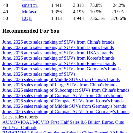
48
smart #1
1,441
3,318
73.8%
-24.2%
49
Mufasa
1,356
4,195
10.9%
29.9%
50
EQB
1,313
1,948
736.3%
370.6%
Recommended For You
June, 2026 auto sales ranking of SUVs from China's brands
June, 2026 auto sales ranking of SUVs from Japan's brands
June, 2026 auto sales ranking of SUVs from USA's brands
June, 2026 auto sales ranking of SUVs from Korea's brands
June, 2026 auto sales ranking of SUVs from France's brands
June, 2026 auto sales ranking of SUVs from Germany's brands
June, 2026 auto sales ranking of SUVs
June, 2026 sales ranking of Middle SUVs from China's brands
June, 2026 sales ranking of Large SUVs from China's brands
June, 2026 sales ranking of Subcompact SUVs from China's brands
June, 2026 sales ranking of Compact SUVs from China's brands
June, 2026 sales ranking of Compact SUVs from Korea's brands
June, 2026 sales ranking of Middle SUVs from Germany's brands
June, 2026 sales ranking of Compact SUVs from Germany's brands
Latest sales reports
AUMOVIO
AUMOVIO First-Half Sales 8.6 Billion Euros, Cuts
Full-Year Outlook
BMW
BMW 3 Series Cumulative Sales in China Exceed 2 Million