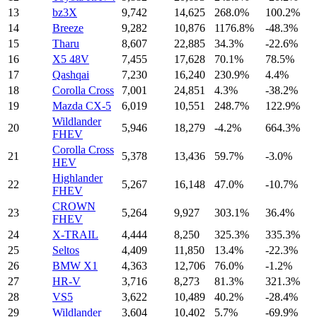
13
bz3X
9,742
14,625
268.0%
100.2%
14
Breeze
9,282
10,876
1176.8%
-48.3%
15
Tharu
8,607
22,885
34.3%
-22.6%
16
X5 48V
7,455
17,628
70.1%
78.5%
17
Qashqai
7,230
16,240
230.9%
4.4%
18
Corolla Cross
7,001
24,851
4.3%
-38.2%
19
Mazda CX-5
6,019
10,551
248.7%
122.9%
Wildlander
20
5,946
18,279
-4.2%
664.3%
FHEV
Corolla Cross
21
5,378
13,436
59.7%
-3.0%
HEV
Highlander
22
5,267
16,148
47.0%
-10.7%
FHEV
CROWN
23
5,264
9,927
303.1%
36.4%
FHEV
24
X-TRAIL
4,444
8,250
325.3%
335.3%
25
Seltos
4,409
11,850
13.4%
-22.3%
26
BMW X1
4,363
12,706
76.0%
-1.2%
27
HR-V
3,716
8,273
81.3%
321.3%
28
VS5
3,622
10,489
40.2%
-28.4%
29
Wildlander
3,604
10,402
5.7%
-69.9%