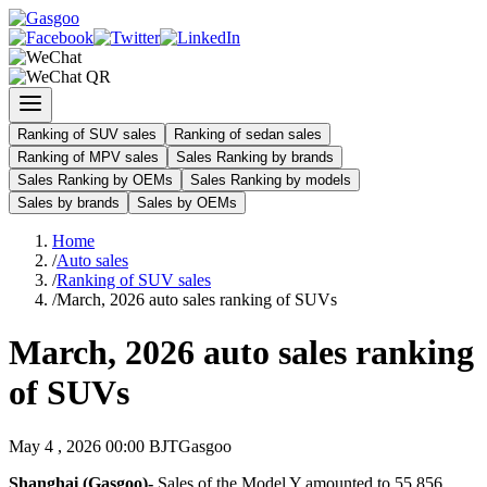
Ranking of SUV sales
Ranking of sedan sales
Ranking of MPV sales
Sales Ranking by brands
Sales Ranking by OEMs
Sales Ranking by models
Sales by brands
Sales by OEMs
Home
/
Auto sales
/
Ranking of SUV sales
/
March, 2026 auto sales ranking of SUVs
March, 2026 auto sales ranking
of SUVs
May 4 , 2026 00:00 BJT
Gasgoo
Shanghai (Gasgoo)-
Sales of the Model Y amounted to 55,856