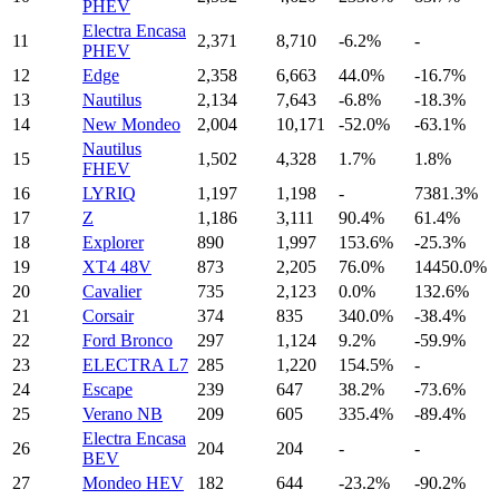
PHEV
Electra Encasa
11
2,371
8,710
-6.2%
-
PHEV
12
Edge
2,358
6,663
44.0%
-16.7%
13
Nautilus
2,134
7,643
-6.8%
-18.3%
14
New Mondeo
2,004
10,171
-52.0%
-63.1%
Nautilus
15
1,502
4,328
1.7%
1.8%
FHEV
16
LYRIQ
1,197
1,198
-
7381.3%
17
Z
1,186
3,111
90.4%
61.4%
18
Explorer
890
1,997
153.6%
-25.3%
19
XT4 48V
873
2,205
76.0%
14450.0%
20
Cavalier
735
2,123
0.0%
132.6%
21
Corsair
374
835
340.0%
-38.4%
22
Ford Bronco
297
1,124
9.2%
-59.9%
23
ELECTRA L7
285
1,220
154.5%
-
24
Escape
239
647
38.2%
-73.6%
25
Verano NB
209
605
335.4%
-89.4%
Electra Encasa
26
204
204
-
-
BEV
27
Mondeo HEV
182
644
-23.2%
-90.2%