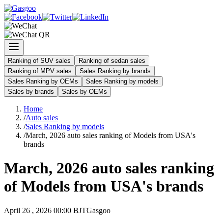
Ranking of SUV sales
Ranking of sedan sales
Ranking of MPV sales
Sales Ranking by brands
Sales Ranking by OEMs
Sales Ranking by models
Sales by brands
Sales by OEMs
Home
/
Auto sales
/
Sales Ranking by models
/
March, 2026 auto sales ranking of Models from USA's
brands
March, 2026 auto sales ranking
of Models from USA's brands
April 26 , 2026 00:00 BJT
Gasgoo