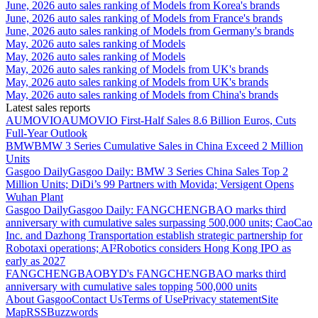
June, 2026 auto sales ranking of Models from Korea's brands
June, 2026 auto sales ranking of Models from France's brands
June, 2026 auto sales ranking of Models from Germany's brands
May, 2026 auto sales ranking of Models
May, 2026 auto sales ranking of Models
May, 2026 auto sales ranking of Models from UK's brands
May, 2026 auto sales ranking of Models from UK's brands
May, 2026 auto sales ranking of Models from China's brands
Latest sales reports
AUMOVIO
AUMOVIO First-Half Sales 8.6 Billion Euros, Cuts
Full-Year Outlook
BMW
BMW 3 Series Cumulative Sales in China Exceed 2 Million
Units
Gasgoo Daily
Gasgoo Daily: BMW 3 Series China Sales Top 2
Million Units; DiDi’s 99 Partners with Movida; Versigent Opens
Wuhan Plant
Gasgoo Daily
Gasgoo Daily: FANGCHENGBAO marks third
anniversary with cumulative sales surpassing 500,000 units; CaoCao
Inc. and Dazhong Transportation establish strategic partnership for
Robotaxi operations; AI²Robotics considers Hong Kong IPO as
early as 2027
FANGCHENGBAO
BYD's FANGCHENGBAO marks third
anniversary with cumulative sales topping 500,000 units
About Gasgoo
Contact Us
Terms of Use
Privacy statement
Site
Map
RSS
Buzzwords