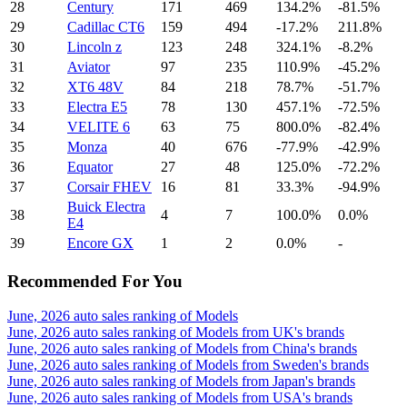
28
Century
171
469
134.2%
-81.5%
29
Cadillac CT6
159
494
-17.2%
211.8%
30
Lincoln z
123
248
324.1%
-8.2%
31
Aviator
97
235
110.9%
-45.2%
32
XT6 48V
84
218
78.7%
-51.7%
33
Electra E5
78
130
457.1%
-72.5%
34
VELITE 6
63
75
800.0%
-82.4%
35
Monza
40
676
-77.9%
-42.9%
36
Equator
27
48
125.0%
-72.2%
37
Corsair FHEV
16
81
33.3%
-94.9%
Buick Electra
38
4
7
100.0%
0.0%
E4
39
Encore GX
1
2
0.0%
-
Recommended For You
June, 2026 auto sales ranking of Models
June, 2026 auto sales ranking of Models from UK's brands
June, 2026 auto sales ranking of Models from China's brands
June, 2026 auto sales ranking of Models from Sweden's brands
June, 2026 auto sales ranking of Models from Japan's brands
June, 2026 auto sales ranking of Models from USA's brands