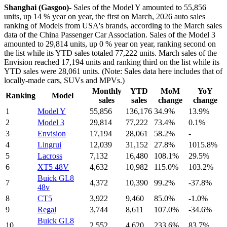
Shanghai (Gasgoo)-
Sales of the Model Y amounted to 55,856
units, up 14 % year on year, the first on March, 2026 auto sales
ranking of Models from USA's brands, according to the March sales
data of the China Passenger Car Association. Sales of the Model 3
amounted to 29,814 units, up 0 % year on year, ranking second on
the list while its YTD sales totaled 77,222 units. March sales of the
Envision reached 17,194 units and ranking third on the list while its
YTD sales were 28,061 units. (Note: Sales data here includes that of
locally-made cars, SUVs and MPVs.)
Monthly
YTD
MoM
YoY
Ranking
Model
sales
sales
change
change
1
Model Y
55,856
136,176
34.9%
13.9%
2
Model 3
29,814
77,222
73.4%
0.1%
3
Envision
17,194
28,061
58.2%
-
4
Lingrui
12,039
31,152
27.8%
1015.8%
5
Lacross
7,132
16,480
108.1%
29.5%
6
XT5 48V
4,632
10,982
115.0%
103.2%
Buick GL8
7
4,372
10,390
99.2%
-37.8%
48v
8
CT5
3,922
9,460
85.0%
-1.0%
9
Regal
3,744
8,611
107.0%
-34.6%
Buick GL8
10
2,552
4,620
233.6%
83.7%