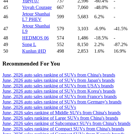
44
Yueyi 07
737
2,596
-60.4%
-
45
Voyah Courage
667
7,060
-48.0%
-
Jetour Shanhai
46
599
5,683
6.2%
-
L7 PHEV
Jetour Shanhai
47
579
3,103
-6.9%
-41.5%
L9
48
HEDMOS 06
574
1,486
-18.5%
-
49
Song L
552
8,150
2.2%
-87.2%
50
Kunlun iHD
498
2,853
1.6%
16.9%
Recommended For You
June, 2026 auto sales ranking of SUVs from China's brands
June, 2026 auto sales ranking of SUVs from Japan's brands
June, 2026 auto sales ranking of SUVs from USA's brands
June, 2026 auto sales ranking of SUVs from Korea's brands
June, 2026 auto sales ranking of SUVs from France's brands
June, 2026 auto sales ranking of SUVs from Germany's brands
June, 2026 auto sales ranking of SUVs
June, 2026 sales ranking of Middle SUVs from China's brands
June, 2026 sales ranking of Large SUVs from China's brands
June, 2026 sales ranking of Subcompact SUVs from China's brands
June, 2026 sales ranking of Compact SUVs from China's brands