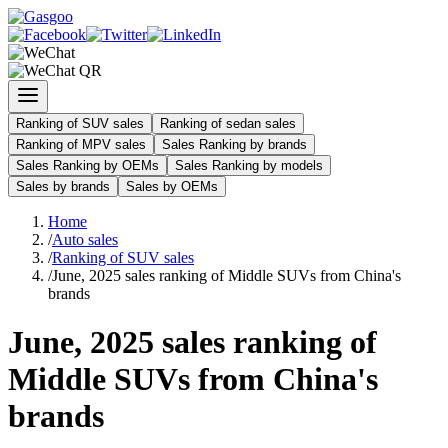
Ranking of SUV sales
Ranking of sedan sales
Ranking of MPV sales
Sales Ranking by brands
Sales Ranking by OEMs
Sales Ranking by models
Sales by brands
Sales by OEMs
Home
/
Auto sales
/
Ranking of SUV sales
/
June, 2025 sales ranking of Middle SUVs from China's
brands
June, 2025 sales ranking of
Middle SUVs from China's
brands