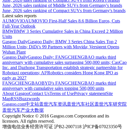
June, 2026 sales ranking of Compact SUVs from Korea's brands
June, 2026 sales ranking of Middle SUVs from Germany's brands
June, 2026 sales ranking of Compact SUVs from Germany's brands
Latest sales reports
AUMOVIO
AUMOVIO First-Half Sales 8.6 Billion Euros, Cuts
Full-Year Outlook
BMW
BMW 3 Series Cumulative Sales in China Exceed 2 Million
Units
Gasgoo Daily
Gasgoo Daily: BMW 3 Series China Sales Top 2
Million Units; DiDi’s 99 Partners with Movida; Versigent Opens
Wuhan Plant
Gasgoo Daily
Gasgoo Daily: FANGCHENGBAO marks third
anniversary with cumulative sales surpassing 500,000 units; CaoCao
Inc. and Dazhong Transportation establish strategic partnership for
Robotaxi operations; AI²Robotics considers Hong Kong IPO as
early as 2027
FANGCHENGBAO
BYD's FANGCHENGBAO marks third
anniversary with cumulative sales topping 500,000 units
About Gasgoo
Contact Us
Terms of Use
Privacy statement
Site
Map
RSS
Buzzwords
Gasgoo.com
中文站
盖世汽车资讯
盖世汽车社区
盖世汽车研究院
盖世汽车产业大数据
Copyright Notice © 2016 Gasgoo.com Corporation and its
licensors. All rights reserved.
增值电信业务经营许可证 沪B2-2007118 沪ICP备07023350号