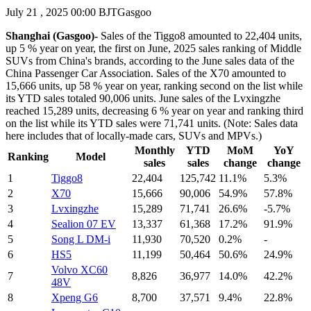
July 21 , 2025 00:00 BJT
Gasgoo
Shanghai (Gasgoo)-
Sales of the Tiggo8 amounted to 22,404 units,
up 5 % year on year, the first on June, 2025 sales ranking of Middle
SUVs from China's brands, according to the June sales data of the
China Passenger Car Association. Sales of the X70 amounted to
15,666 units, up 58 % year on year, ranking second on the list while
its YTD sales totaled 90,006 units. June sales of the Lvxingzhe
reached 15,289 units, decreasing 6 % year on year and ranking third
on the list while its YTD sales were 71,741 units. (Note: Sales data
here includes that of locally-made cars, SUVs and MPVs.)
Monthly
YTD
MoM
YoY
Ranking
Model
sales
sales
change
change
1
Tiggo8
22,404
125,742
11.1%
5.3%
2
X70
15,666
90,006
54.9%
57.8%
3
Lvxingzhe
15,289
71,741
26.6%
-5.7%
4
Sealion 07 EV
13,337
61,368
17.2%
91.9%
5
Song L DM-i
11,930
70,520
0.2%
-
6
HS5
11,199
50,464
50.6%
24.9%
Volvo XC60
7
8,826
36,977
14.0%
42.2%
48V
8
Xpeng G6
8,700
37,571
9.4%
22.8%