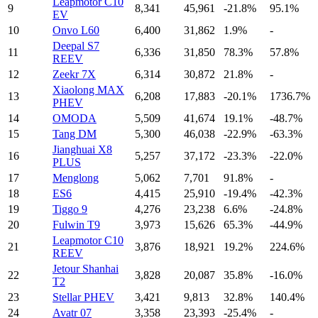
Leapmotor C10
9
8,341
45,961
-21.8%
95.1%
EV
10
Onvo L60
6,400
31,862
1.9%
-
Deepal S7
11
6,336
31,850
78.3%
57.8%
REEV
12
Zeekr 7X
6,314
30,872
21.8%
-
Xiaolong MAX
13
6,208
17,883
-20.1%
1736.7%
PHEV
14
OMODA
5,509
41,674
19.1%
-48.7%
15
Tang DM
5,300
46,038
-22.9%
-63.3%
Jianghuai X8
16
5,257
37,172
-23.3%
-22.0%
PLUS
17
Menglong
5,062
7,701
91.8%
-
18
ES6
4,415
25,910
-19.4%
-42.3%
19
Tiggo 9
4,276
23,238
6.6%
-24.8%
20
Fulwin T9
3,973
15,626
65.3%
-44.9%
Leapmotor C10
21
3,876
18,921
19.2%
224.6%
REEV
Jetour Shanhai
22
3,828
20,087
35.8%
-16.0%
T2
23
Stellar PHEV
3,421
9,813
32.8%
140.4%
24
Avatr 07
3,358
23,393
-25.4%
-