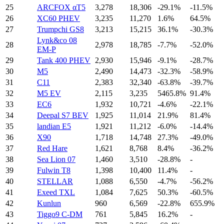
25
ARCFOX αT5
3,278
18,306
-29.1%
-11.5%
26
XC60 PHEV
3,235
11,270
1.6%
64.5%
27
Trumpchi GS8
3,213
15,215
36.1%
-30.3%
Lynk&co 08
28
2,978
18,785
-7.7%
-52.0%
EM-P
29
Tank 400 PHEV
2,930
15,946
-9.1%
-28.7%
30
M5
2,490
14,473
-32.3%
-58.9%
31
C11
2,383
32,340
-63.8%
-39.7%
32
M5 EV
2,115
3,235
5465.8%
91.4%
33
EC6
1,932
10,721
-4.6%
-22.1%
34
Deepal S7 BEV
1,925
11,014
21.9%
81.4%
35
landian E5
1,921
11,212
-6.0%
-14.4%
36
X90
1,718
14,748
27.3%
-49.0%
37
Red Hare
1,621
8,768
8.4%
-36.2%
38
Sea Lion 07
1,460
3,510
-28.8%
-
39
Fulwin T8
1,398
10,400
11.4%
-
40
STELLAR
1,088
6,550
-4.7%
-56.2%
41
Exeed TXL
1,084
7,625
50.3%
-60.5%
42
Kunlun
960
6,569
-22.8%
655.9%
43
Tiggo9 C-DM
761
5,845
16.2%
-