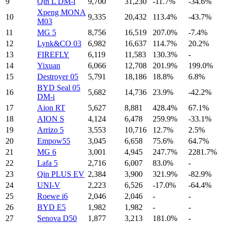
9
Qin L DM-i
9,700
31,230
-11.7%
-34.6%
Xpeng MONA
10
9,335
20,432
113.4%
-43.7%
M03
11
MG 5
8,756
16,519
207.0%
-7.4%
12
Lynk&CO 03
6,982
16,637
114.7%
20.2%
13
FIREFLY
6,119
11,583
130.3%
-
14
Yixuan
6,066
12,708
201.9%
199.0%
15
Destroyer 05
5,791
18,186
18.8%
6.8%
BYD Seal 05
16
5,682
14,736
23.9%
-42.2%
DM-i
17
Aion RT
5,627
8,881
428.4%
67.1%
18
AION S
4,124
6,478
259.9%
-33.1%
19
Arrizo 5
3,553
10,716
12.7%
2.5%
20
Empow55
3,045
6,658
75.6%
64.7%
21
MG 6
3,001
4,945
247.7%
2281.7%
22
Lafa 5
2,716
6,007
83.0%
-
23
Qin PLUS EV
2,384
3,900
321.9%
-82.9%
24
UNI-V
2,223
6,526
-17.0%
-64.4%
25
Roewe i6
2,046
2,046
-
-
26
BYD E5
1,982
1,982
-
-
27
Senova D50
1,877
3,213
181.0%
-