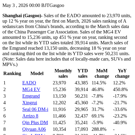
May 3 , 2026 00:00 BJT
Gasgoo
Shanghai (Gasgoo)-
Sales of the EADO amounted to 23,970 units,
up 12 % year on year, the first on March, 2026 sales ranking of A
sedans/cars from China's brands, according to the March sales data
of the China Passenger Car Association. Sales of the MG4 EV
amounted to 15,236 units, up 451 % year on year, ranking second
on the list while its YTD sales totaled 39,914 units. March sales of
the Emgrand reached 13,150 units, decreasing 18 % year on year
and ranking third on the list while its YTD sales were 50,231 units.
(Note: Sales data here includes that of locally-made cars, SUVs and
MPVs.)
Monthly
YTD
MoM
YoY
Ranking
Model
sales
sales
change
change
1
EADO
23,970
43,385
114.5%
12.2%
2
MG4 EV
15,236
39,914
46.8%
450.8%
3
Emgrand
13,150
50,231
-7.8%
-17.9%
4
Xingrui
12,202
45,360
-7.2%
-21.7%
5
Seal 06 DM-i
11,916
29,965
31.7%
-33.6%
6
Arrizo 8
11,466
32,437
69.1%
-23.2%
7
Qin Plus DM
11,425
35,241
-5.9%
-40.9%
8
Qiyuan A06
10,354
17,093
288.8%
-