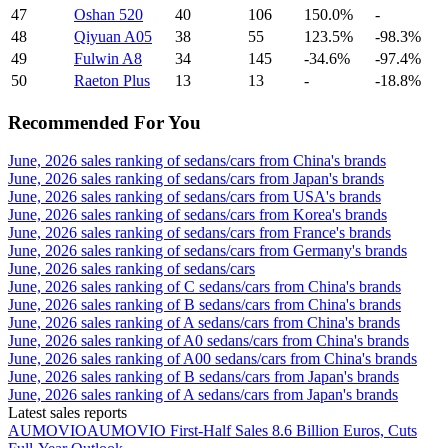
47
Oshan 520
40
106
150.0%
-
48
Qiyuan A05
38
55
123.5%
-98.3%
49
Fulwin A8
34
145
-34.6%
-97.4%
50
Raeton Plus
13
13
-
-18.8%
Recommended For You
June, 2026 sales ranking of sedans/cars from China's brands
June, 2026 sales ranking of sedans/cars from Japan's brands
June, 2026 sales ranking of sedans/cars from USA's brands
June, 2026 sales ranking of sedans/cars from Korea's brands
June, 2026 sales ranking of sedans/cars from France's brands
June, 2026 sales ranking of sedans/cars from Germany's brands
June, 2026 sales ranking of sedans/cars
June, 2026 sales ranking of C sedans/cars from China's brands
June, 2026 sales ranking of B sedans/cars from China's brands
June, 2026 sales ranking of A sedans/cars from China's brands
June, 2026 sales ranking of A0 sedans/cars from China's brands
June, 2026 sales ranking of A00 sedans/cars from China's brands
June, 2026 sales ranking of B sedans/cars from Japan's brands
June, 2026 sales ranking of A sedans/cars from Japan's brands
Latest sales reports
AUMOVIO
AUMOVIO First-Half Sales 8.6 Billion Euros, Cuts