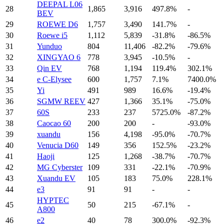
DEEPAL L06
28
1,865
3,916
497.8%
-
BEV
29
ROEWE D6
1,757
3,490
141.7%
-
30
Roewe i5
1,112
5,839
-31.8%
-86.5%
31
Yunduo
804
11,406
-82.2%
-79.6%
32
XINGYAO 6
778
3,945
-10.5%
-
33
Qin EV
768
1,194
119.4%
302.1%
34
e C-Elysee
600
1,757
7.1%
7400.0%
35
Yi
491
989
16.6%
-19.4%
36
SGMW REEV
427
1,366
35.1%
-75.0%
37
60S
233
237
5725.0%
-87.2%
38
Caocao 60
200
200
-
-93.0%
39
xuandu
156
4,198
-95.0%
-70.7%
40
Venucia D60
149
356
152.5%
-23.2%
41
Haoji
125
1,268
-38.7%
-70.7%
42
MG Cyberster
109
331
-22.1%
-70.9%
43
Xuandu EV
105
183
75.0%
228.1%
44
e3
91
91
-
-
HYPTEC
45
50
215
-67.1%
-
A800
46
e2
40
78
300.0%
-92.3%