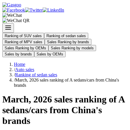
Ranking of SUV sales
Ranking of sedan sales
Ranking of MPV sales
Sales Ranking by brands
Sales Ranking by OEMs
Sales Ranking by models
Sales by brands
Sales by OEMs
Home
/
Auto sales
/
Ranking of sedan sales
/
March, 2026 sales ranking of A sedans/cars from China's
brands
March, 2026 sales ranking of A
sedans/cars from China's
brands