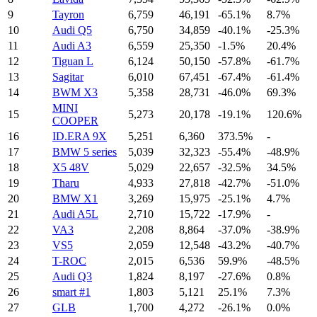
9
Tayron
6,759
46,191
-65.1%
8.7%
10
Audi Q5
6,750
34,859
-40.1%
-25.3%
11
Audi A3
6,559
25,350
-1.5%
20.4%
12
Tiguan L
6,124
50,150
-57.8%
-61.7%
13
Sagitar
6,010
67,451
-67.4%
-61.4%
14
BWM X3
5,358
28,731
-46.0%
69.3%
MINI
15
5,273
20,178
-19.1%
120.6%
COOPER
16
ID.ERA 9X
5,251
6,360
373.5%
-
17
BMW 5 series
5,039
32,323
-55.4%
-48.9%
18
X5 48V
5,029
22,657
-32.5%
34.5%
19
Tharu
4,933
27,818
-42.7%
-51.0%
20
BMW X1
3,269
15,975
-25.1%
4.7%
21
Audi A5L
2,710
15,722
-17.9%
-
22
VA3
2,208
8,864
-37.0%
-38.9%
23
VS5
2,059
12,548
-43.2%
-40.7%
24
T-ROC
2,015
6,536
59.9%
-48.5%
25
Audi Q3
1,824
8,197
-27.6%
0.8%
26
smart #1
1,803
5,121
25.1%
7.3%
27
GLB
1,700
4,272
-26.1%
0.0%