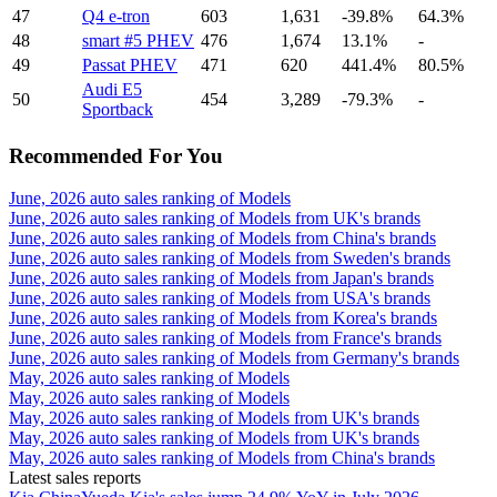
47
Q4 e-tron
603
1,631
-39.8%
64.3%
48
smart #5 PHEV
476
1,674
13.1%
-
49
Passat PHEV
471
620
441.4%
80.5%
Audi E5
50
454
3,289
-79.3%
-
Sportback
Recommended For You
June, 2026 auto sales ranking of Models
June, 2026 auto sales ranking of Models from UK's brands
June, 2026 auto sales ranking of Models from China's brands
June, 2026 auto sales ranking of Models from Sweden's brands
June, 2026 auto sales ranking of Models from Japan's brands
June, 2026 auto sales ranking of Models from USA's brands
June, 2026 auto sales ranking of Models from Korea's brands
June, 2026 auto sales ranking of Models from France's brands
June, 2026 auto sales ranking of Models from Germany's brands
May, 2026 auto sales ranking of Models
May, 2026 auto sales ranking of Models
May, 2026 auto sales ranking of Models from UK's brands
May, 2026 auto sales ranking of Models from UK's brands
May, 2026 auto sales ranking of Models from China's brands
Latest sales reports