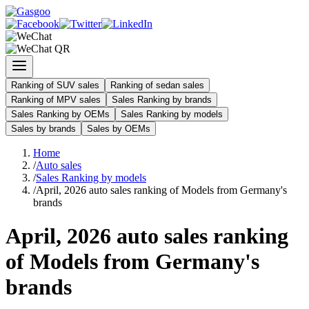
Ranking of SUV sales
Ranking of sedan sales
Ranking of MPV sales
Sales Ranking by brands
Sales Ranking by OEMs
Sales Ranking by models
Sales by brands
Sales by OEMs
Home
/
Auto sales
/
Sales Ranking by models
/
April, 2026 auto sales ranking of Models from Germany's
brands
April, 2026 auto sales ranking
of Models from Germany's
brands