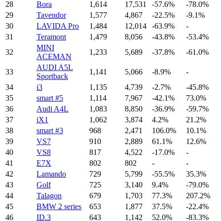
28
Bora
1,614
17,531
-57.6%
-78.0%
29
Tavendor
1,577
4,867
-22.5%
-9.1%
30
LAVIDA Pro
1,484
12,014
-63.9%
-
31
Teramont
1,479
8,056
-43.8%
-53.4%
MINI
32
1,233
5,689
-37.8%
-61.0%
ACEMAN
AUDI A5L
33
1,141
5,066
-8.9%
-
Sportback
34
i3
1,135
4,739
-2.7%
-45.8%
35
smart #5
1,114
7,967
-42.1%
73.0%
36
Audi A4L
1,083
8,850
-36.9%
-59.7%
37
iX1
1,062
3,874
4.2%
21.2%
38
smart #3
968
2,471
106.0%
10.1%
39
VS7
910
2,889
61.1%
12.6%
40
VS8
817
4,522
-17.0%
-
41
E7X
802
802
-
-
42
Lamando
729
5,799
-55.5%
35.3%
43
Golf
725
3,140
9.4%
-79.0%
44
Talagon
679
1,703
77.3%
207.2%
45
BMW 2 series
653
1,877
37.5%
-22.4%
46
ID.3
643
1,142
52.0%
-83.3%