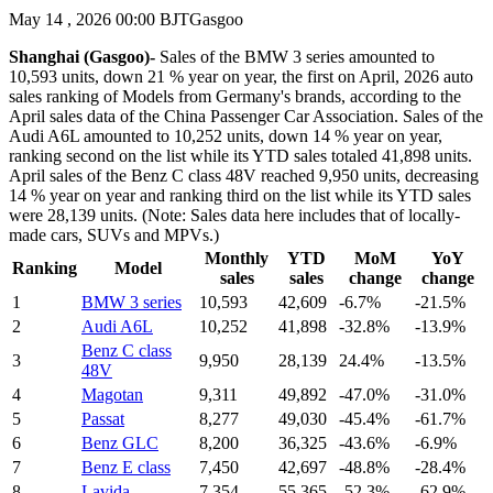
May 14 , 2026 00:00 BJT
Gasgoo
Shanghai (Gasgoo)-
Sales of the BMW 3 series amounted to
10,593 units, down 21 % year on year, the first on April, 2026 auto
sales ranking of Models from Germany's brands, according to the
April sales data of the China Passenger Car Association. Sales of the
Audi A6L amounted to 10,252 units, down 14 % year on year,
ranking second on the list while its YTD sales totaled 41,898 units.
April sales of the Benz C class 48V reached 9,950 units, decreasing
14 % year on year and ranking third on the list while its YTD sales
were 28,139 units. (Note: Sales data here includes that of locally-
made cars, SUVs and MPVs.)
Monthly
YTD
MoM
YoY
Ranking
Model
sales
sales
change
change
1
BMW 3 series
10,593
42,609
-6.7%
-21.5%
2
Audi A6L
10,252
41,898
-32.8%
-13.9%
Benz C class
3
9,950
28,139
24.4%
-13.5%
48V
4
Magotan
9,311
49,892
-47.0%
-31.0%
5
Passat
8,277
49,030
-45.4%
-61.7%
6
Benz GLC
8,200
36,325
-43.6%
-6.9%
7
Benz E class
7,450
42,697
-48.8%
-28.4%
8
Lavida
7,354
55,365
-52.3%
-62.9%